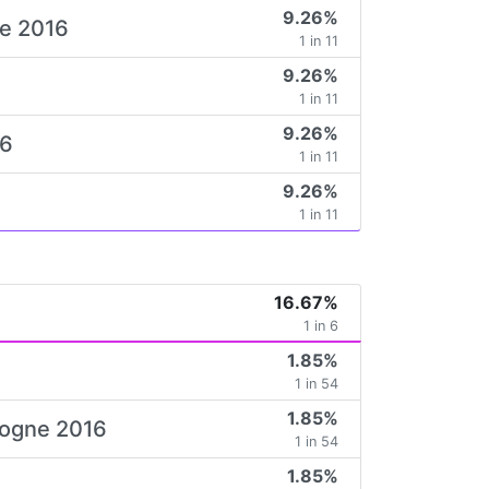
9.26%
ne 2016
1 in 11
9.26%
6
1 in 11
9.26%
16
1 in 11
9.26%
1 in 11
16.67%
1 in 6
1.85%
1 in 54
1.85%
ologne 2016
1 in 54
1.85%