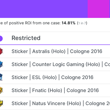
e of positive ROI from one case:
14.81%
(
)
1 in 7
Restricted
Sticker | Astralis (Holo) | Cologne 2016
Sticker | Counter Logic Gaming (Holo) | 
Sticker | ESL (Holo) | Cologne 2016
Sticker | Fnatic (Holo) | Cologne 2016
Sticker | Natus Vincere (Holo) | Cologne 