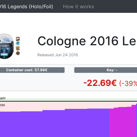
16 Legends (Holo/Foil)
How it works
Cologne 2016 Leg
Released Jun 24 2016
Container cost: 57.98€
Key: -
-22.69€
(-39