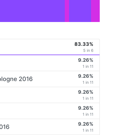
83.33%
5 in 6
9.26%
1 in 11
9.26%
Cologne 2016
1 in 11
9.26%
1 in 11
9.26%
1 in 11
9.26%
2016
1 in 11