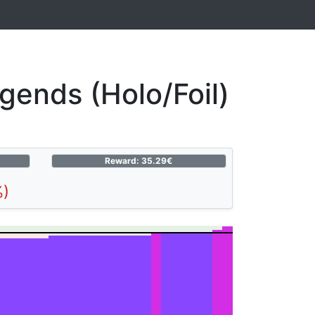
ends (Holo/Foil)
Reward: 35.29€
%)