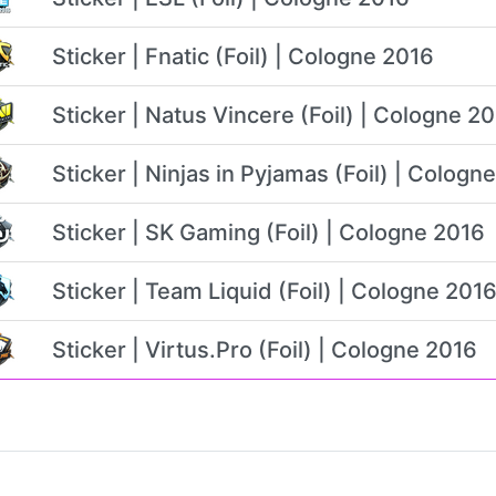
Sticker | Fnatic (Foil) | Cologne 2016
Sticker | Natus Vincere (Foil) | Cologne 2
Sticker | Ninjas in Pyjamas (Foil) | Cologn
Sticker | SK Gaming (Foil) | Cologne 2016
Sticker | Team Liquid (Foil) | Cologne 201
Sticker | Virtus.Pro (Foil) | Cologne 2016