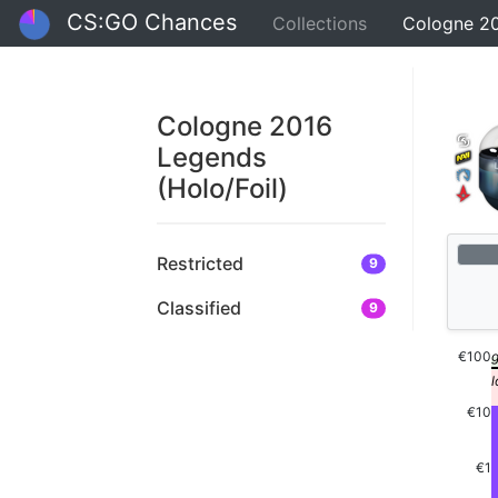
CS:GO Chances
Collections
Cologne 20
Cologne 2016
Legends
(Holo/Foil)
Restricted
9
Classified
9
€100
€10
€1