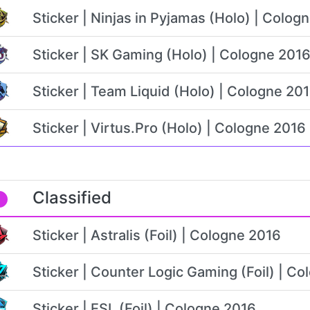
Sticker | Ninjas in Pyjamas (Holo) | Colog
Sticker | SK Gaming (Holo) | Cologne 201
Sticker | Team Liquid (Holo) | Cologne 20
Sticker | Virtus.Pro (Holo) | Cologne 2016
Classified
Sticker | Astralis (Foil) | Cologne 2016
Sticker | Counter Logic Gaming (Foil) | C
Sticker | ESL (Foil) | Cologne 2016