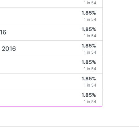
1 in 54
1.85%
1 in 54
1.85%
016
1 in 54
1.85%
e 2016
1 in 54
1.85%
1 in 54
1.85%
6
1 in 54
1.85%
1 in 54