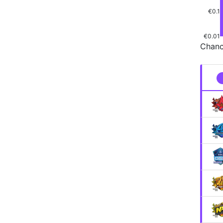
€0.1
€0.01
Chanc