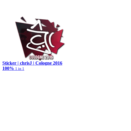
Sticker | chrisJ | Cologne 2016
100%
1 in 1