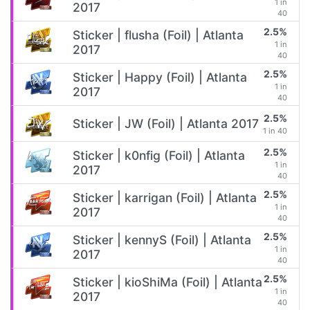
1 in
2017
40
2.5%
Sticker | flusha (Foil) | Atlanta
1 in
2017
40
2.5%
Sticker | Happy (Foil) | Atlanta
1 in
2017
40
2.5%
Sticker | JW (Foil) | Atlanta 2017
1 in 40
2.5%
Sticker | k0nfig (Foil) | Atlanta
1 in
2017
40
2.5%
Sticker | karrigan (Foil) | Atlanta
1 in
2017
40
2.5%
Sticker | kennyS (Foil) | Atlanta
1 in
2017
40
2.5%
Sticker | kioShiMa (Foil) | Atlanta
1 in
2017
40