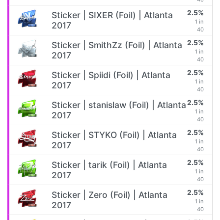
2.5%
Sticker | SIXER (Foil) | Atlanta
1 in
2017
40
2.5%
Sticker | SmithZz (Foil) | Atlanta
1 in
2017
40
2.5%
Sticker | Spiidi (Foil) | Atlanta
1 in
2017
40
2.5%
Sticker | stanislaw (Foil) | Atlanta
1 in
2017
40
2.5%
Sticker | STYKO (Foil) | Atlanta
1 in
2017
40
2.5%
Sticker | tarik (Foil) | Atlanta
1 in
2017
40
2.5%
Sticker | Zero (Foil) | Atlanta
1 in
2017
40