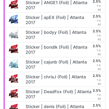
2.5%
Sticker | ANGE1 (Foil) | Atlanta
1 in
2017
40
2.5%
Sticker | apEX (Foil) | Atlanta
1 in
2017
40
2.5%
Sticker | bodyy (Foil) | Atlanta
1 in
2017
40
2.5%
Sticker | bondik (Foil) | Atlanta
1 in
2017
40
2.5%
Sticker | cajunb (Foil) | Atlanta
1 in
2017
40
2.5%
Sticker | chrisJ (Foil) | Atlanta
1 in
2017
40
2.5%
Sticker | DeadFox (Foil) | Atlanta
1 in
2017
40
2.5%
Sticker | denis (Foil) | Atlanta