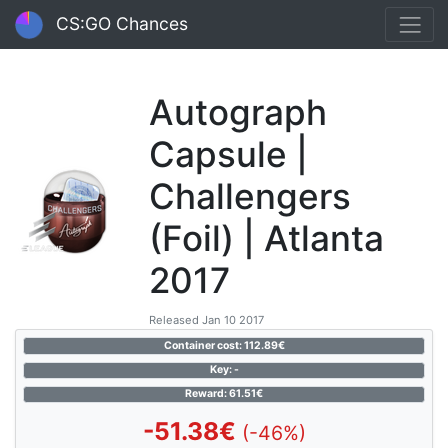
CS:GO Chances
Autograph
Capsule |
Challengers
(Foil) | Atlanta
2017
Released Jan 10 2017
Container cost: 112.89€
Key: -
Reward: 61.51€
-51.38€
(-46%)