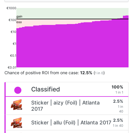
€1000
€100
€10
€1
€0.1
€0.01
Chance of positive ROI from one case:
12.5%
(
)
1 in 0
100%
Classified
1 in 1
2.5%
Sticker | aizy (Foil) | Atlanta
1 in
2017
40
2.5%
Sticker | allu (Foil) | Atlanta 2017
1 in 40