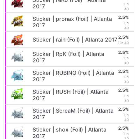
1 in
2017
40
2.5%
Sticker | pronax (Foil) | Atlanta
1 in
2017
40
2.5%
Sticker | rain (Foil) | Atlanta 2017
1 in 40
2.5%
Sticker | RpK (Foil) | Atlanta
1 in
2017
40
2.5%
Sticker | RUBINO (Foil) | Atlanta
1 in
2017
40
2.5%
Sticker | RUSH (Foil) | Atlanta
1 in
2017
40
2.5%
Sticker | ScreaM (Foil) | Atlanta
1 in
2017
40
2.5%
Sticker | shox (Foil) | Atlanta
1 in
2017
40