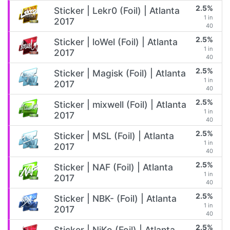
2.5%
Sticker | Lekr0 (Foil) | Atlanta
1 in
2017
40
2.5%
Sticker | loWel (Foil) | Atlanta
1 in
2017
40
2.5%
Sticker | Magisk (Foil) | Atlanta
1 in
2017
40
2.5%
Sticker | mixwell (Foil) | Atlanta
1 in
2017
40
2.5%
Sticker | MSL (Foil) | Atlanta
1 in
2017
40
2.5%
Sticker | NAF (Foil) | Atlanta
1 in
2017
40
2.5%
Sticker | NBK- (Foil) | Atlanta
1 in
2017
40
2.5%
Sticker | NiKo (Foil) | Atlanta