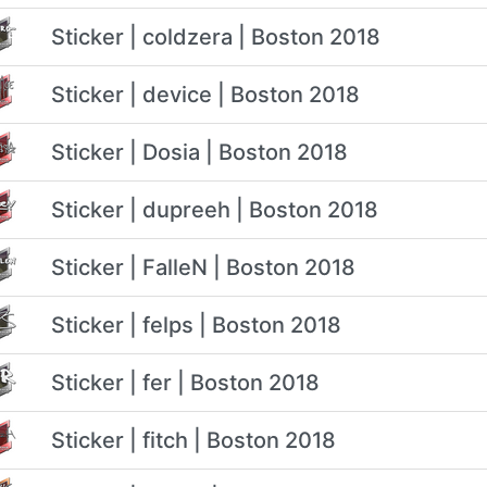
Sticker | coldzera | Boston 2018
Sticker | device | Boston 2018
Sticker | Dosia | Boston 2018
Sticker | dupreeh | Boston 2018
Sticker | FalleN | Boston 2018
Sticker | felps | Boston 2018
Sticker | fer | Boston 2018
Sticker | fitch | Boston 2018