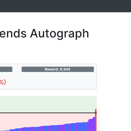
gends Autograph
Reward: 8.94€
%)