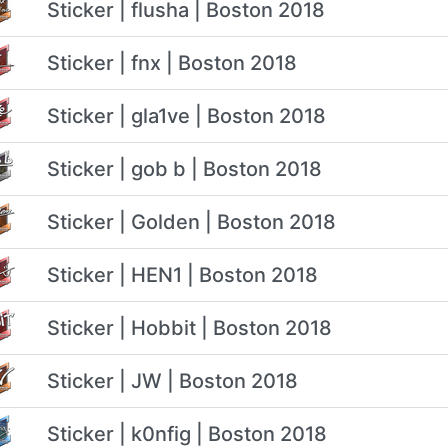
Sticker | flusha | Boston 2018
Sticker | fnx | Boston 2018
Sticker | gla1ve | Boston 2018
Sticker | gob b | Boston 2018
Sticker | Golden | Boston 2018
Sticker | HEN1 | Boston 2018
Sticker | Hobbit | Boston 2018
Sticker | JW | Boston 2018
Sticker | k0nfig | Boston 2018