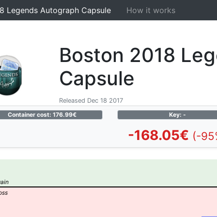
8 Legends Autograph Capsule
How it works
Boston 2018 Le
Capsule
Released Dec 18 2017
Container cost: 176.99€
Key: -
-168.05€
(-95