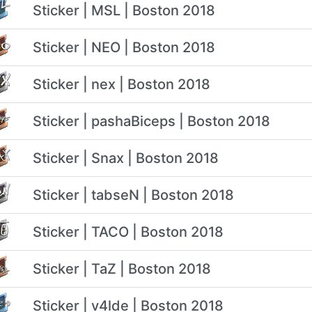
Sticker | MSL | Boston 2018
Sticker | NEO | Boston 2018
Sticker | nex | Boston 2018
Sticker | pashaBiceps | Boston 2018
Sticker | Snax | Boston 2018
Sticker | tabseN | Boston 2018
Sticker | TACO | Boston 2018
Sticker | TaZ | Boston 2018
Sticker | v4lde | Boston 2018