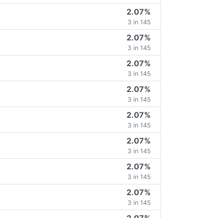
2.07%
3 in 145
2.07%
3 in 145
2.07%
3 in 145
2.07%
3 in 145
2.07%
3 in 145
2.07%
3 in 145
2.07%
3 in 145
2.07%
3 in 145