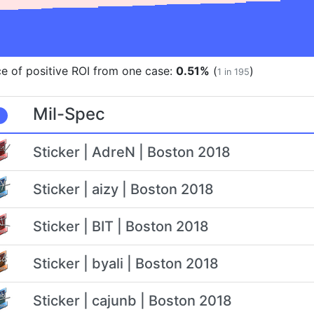
e of positive ROI from one case:
0.51%
(
)
1 in 195
Mil-Spec
Sticker | AdreN | Boston 2018
Sticker | aizy | Boston 2018
Sticker | BIT | Boston 2018
Sticker | byali | Boston 2018
Sticker | cajunb | Boston 2018