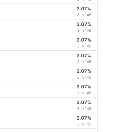
2.07%
3 in 145
2.07%
3 in 145
2.07%
3 in 145
2.07%
3 in 145
2.07%
3 in 145
2.07%
3 in 145
2.07%
3 in 145
2.07%
3 in 145