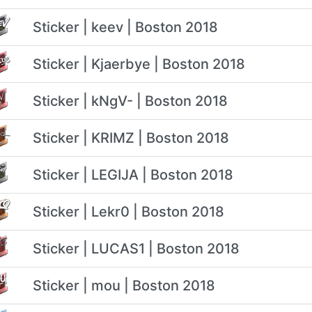
Sticker | keev | Boston 2018
Sticker | Kjaerbye | Boston 2018
Sticker | kNgV- | Boston 2018
Sticker | KRIMZ | Boston 2018
Sticker | LEGIJA | Boston 2018
Sticker | Lekr0 | Boston 2018
Sticker | LUCAS1 | Boston 2018
Sticker | mou | Boston 2018