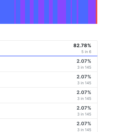
82.78%
5 in 6
2.07%
3 in 145
2.07%
3 in 145
2.07%
3 in 145
2.07%
3 in 145
2.07%
3 in 145