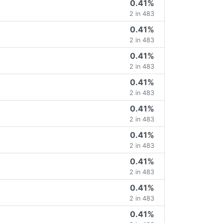
0.41%
2 in 483
0.41%
2 in 483
0.41%
2 in 483
0.41%
2 in 483
0.41%
2 in 483
0.41%
2 in 483
0.41%
2 in 483
0.41%
2 in 483
0.41%