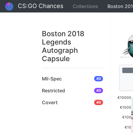
CS:GO Chances
Collections
Boston 201
Boston 2018
Legends
Autograph
Capsule
Mil-Spec
40
Restricted
40
€10000
Covert
40
€1000
€100
€10