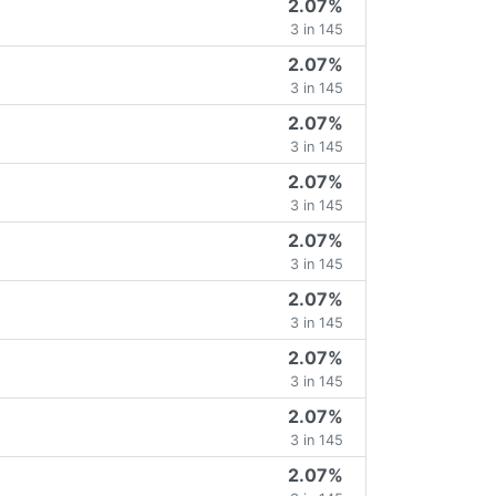
2.07%
3 in 145
2.07%
3 in 145
2.07%
3 in 145
2.07%
3 in 145
2.07%
3 in 145
2.07%
3 in 145
2.07%
3 in 145
2.07%
3 in 145
2.07%