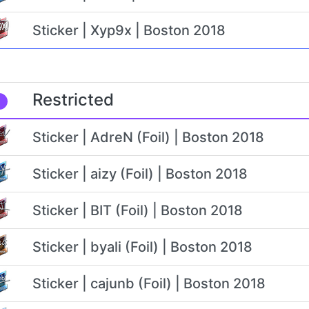
Sticker | Xyp9x | Boston 2018
Restricted
Sticker | AdreN (Foil) | Boston 2018
Sticker | aizy (Foil) | Boston 2018
Sticker | BIT (Foil) | Boston 2018
Sticker | byali (Foil) | Boston 2018
Sticker | cajunb (Foil) | Boston 2018