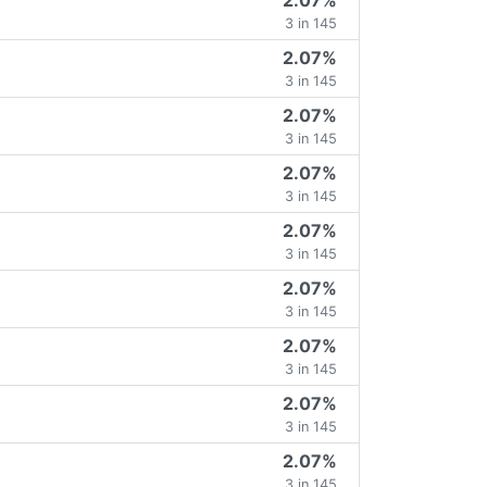
2.07%
3 in 145
2.07%
3 in 145
2.07%
3 in 145
2.07%
3 in 145
2.07%
3 in 145
2.07%
3 in 145
2.07%
3 in 145
2.07%
3 in 145
2.07%
3 in 145