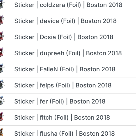
Sticker | coldzera (Foil) | Boston 2018
Sticker | device (Foil) | Boston 2018
Sticker | Dosia (Foil) | Boston 2018
Sticker | dupreeh (Foil) | Boston 2018
Sticker | FalleN (Foil) | Boston 2018
Sticker | felps (Foil) | Boston 2018
Sticker | fer (Foil) | Boston 2018
Sticker | fitch (Foil) | Boston 2018
Sticker | flusha (Foil) | Boston 2018