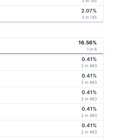
3 in 145
2.07%
3 in 145
16.56%
1 in 6
0.41%
2 in 483
0.41%
2 in 483
0.41%
2 in 483
0.41%
2 in 483
0.41%
2 in 483