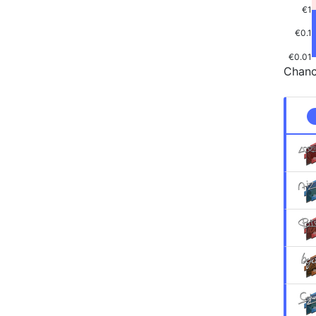
€1
€0.1
€0.01
Chanc