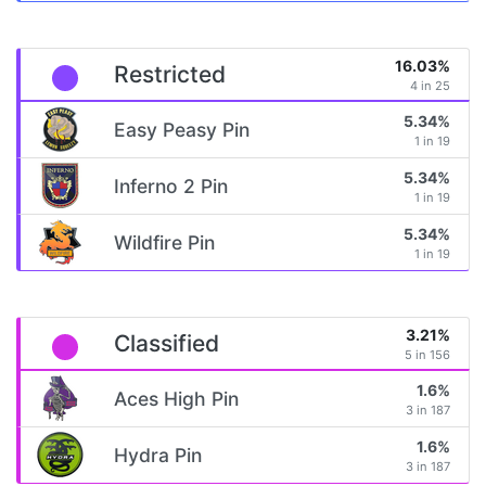
16.03%
Restricted
4 in 25
5.34%
Easy Peasy Pin
1 in 19
5.34%
Inferno 2 Pin
1 in 19
5.34%
Wildfire Pin
1 in 19
3.21%
Classified
5 in 156
1.6%
Aces High Pin
3 in 187
1.6%
Hydra Pin
3 in 187