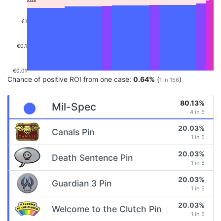
€1
€0.1
€0.01
Chance of positive ROI from one case:
0.64%
(
)
1 in 156
80.13%
Mil-Spec
4 in 5
20.03%
Canals Pin
1 in 5
20.03%
Death Sentence Pin
1 in 5
20.03%
Guardian 3 Pin
1 in 5
20.03%
Welcome to the Clutch Pin
1 in 5