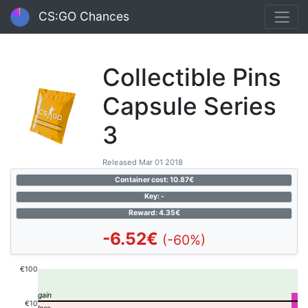
CS:GO Chances
Collectible Pins
Capsule Series
3
Released Mar 01 2018
Container cost: 10.87€
Key: -
Reward: 4.35€
-6.52€
(-60%)
€100
€10