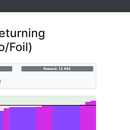
eturning
/Foil)
Reward: 12.96€
)