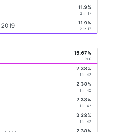
11.9%
2 in 17
11.9%
e 2019
2 in 17
16.67%
1 in 6
2.38%
1 in 42
2.38%
1 in 42
2.38%
1 in 42
2.38%
1 in 42
2.38%