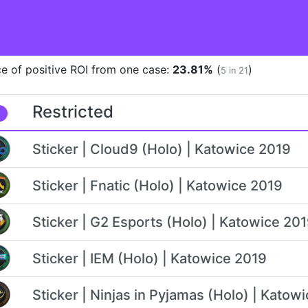
e of positive ROI from one case:
23.81%
(
)
5 in 21
Restricted
Sticker | Cloud9 (Holo) | Katowice 2019
Sticker | Fnatic (Holo) | Katowice 2019
Sticker | G2 Esports (Holo) | Katowice 20
Sticker | IEM (Holo) | Katowice 2019
Sticker | Ninjas in Pyjamas (Holo) | Katow