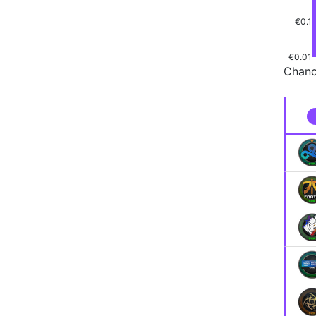
€0.1
€0.01
Chanc