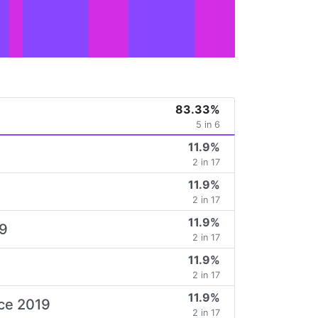
83.33%
5 in 6
11.9%
2 in 17
11.9%
2 in 17
11.9%
19
2 in 17
11.9%
2 in 17
11.9%
ice 2019
2 in 17