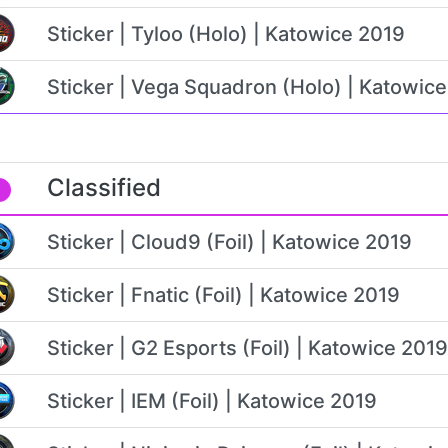
Sticker | Tyloo (Holo) | Katowice 2019
Sticker | Vega Squadron (Holo) | Katowic
Classified
Sticker | Cloud9 (Foil) | Katowice 2019
Sticker | Fnatic (Foil) | Katowice 2019
Sticker | G2 Esports (Foil) | Katowice 2019
Sticker | IEM (Foil) | Katowice 2019