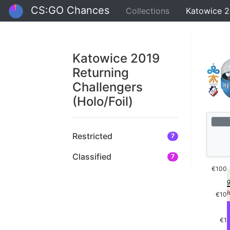
CS:GO Chances
Collections
Katowice 2
Katowice 2019
Returning
Challengers
(Holo/Foil)
Restricted
7
Classified
7
€100
€10
€1