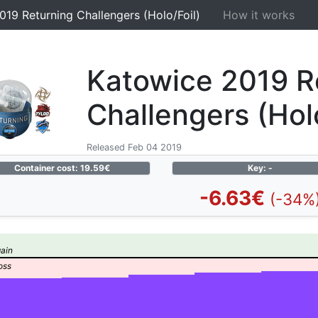
019 Returning Challengers (Holo/Foil)
How it works
Katowice 2019 R
Challengers (Holo
Released Feb 04 2019
Container cost: 19.59€
Key: -
-6.63€
(-34%