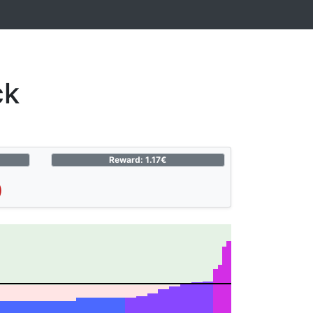
ck
Reward: 1.17€
)