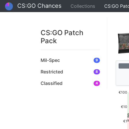
CS:GO Chances
Collections
CS:GO Pat
CS:GO Patch
Pack
Mil-Spec
9
Restricted
8
Classified
4
€100
€10
€1