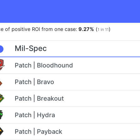
e of positive ROI from one case:
9.27%
(
)
1 in 11
Mil-Spec
Patch | Bloodhound
Patch | Bravo
Patch | Breakout
Patch | Hydra
Patch | Payback