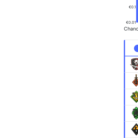
€0.1
€0.01
Chanc