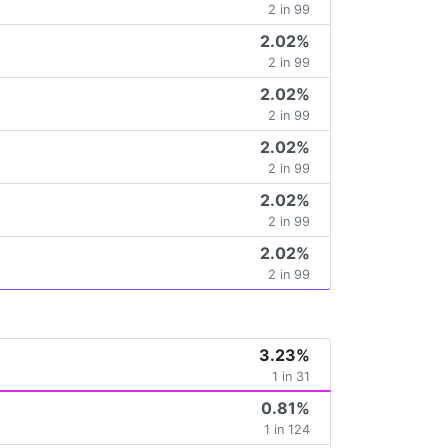
2 in 99
2.02%
2 in 99
2.02%
2 in 99
2.02%
2 in 99
2.02%
2 in 99
2.02%
2 in 99
3.23%
1 in 31
0.81%
1 in 124