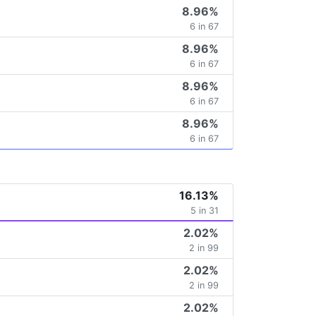
8.96%
6 in 67
8.96%
6 in 67
8.96%
6 in 67
8.96%
6 in 67
16.13%
5 in 31
2.02%
2 in 99
2.02%
2 in 99
2.02%