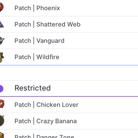
Patch | Phoenix
Patch | Shattered Web
Patch | Vanguard
Patch | Wildfire
Restricted
Patch | Chicken Lover
Patch | Crazy Banana
Patch | Danger Zone