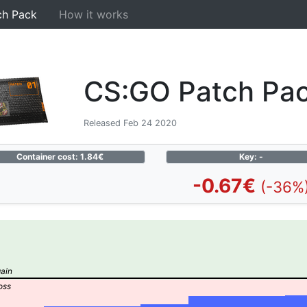
ch Pack
How it works
CS:GO Patch Pa
Released Feb 24 2020
Container cost: 1.84€
Key: -
-0.67€
(-36%