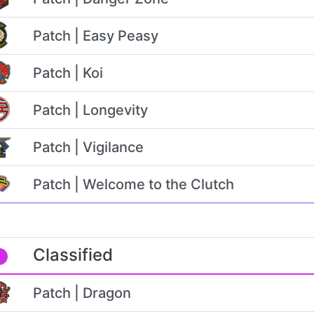
Patch | Easy Peasy
Patch | Koi
Patch | Longevity
Patch | Vigilance
Patch | Welcome to the Clutch
Classified
Patch | Dragon