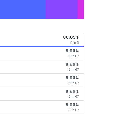
80.65%
4 in 5
8.96%
6 in 67
8.96%
6 in 67
8.96%
6 in 67
8.96%
6 in 67
8.96%
6 in 67