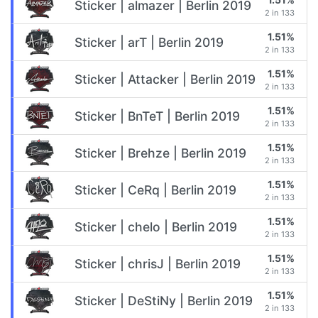
Sticker | almazer | Berlin 2019
2 in 133
1.51%
Sticker | arT | Berlin 2019
2 in 133
1.51%
Sticker | Attacker | Berlin 2019
2 in 133
1.51%
Sticker | BnTeT | Berlin 2019
2 in 133
1.51%
Sticker | Brehze | Berlin 2019
2 in 133
1.51%
Sticker | CeRq | Berlin 2019
2 in 133
1.51%
Sticker | chelo | Berlin 2019
2 in 133
1.51%
Sticker | chrisJ | Berlin 2019
2 in 133
1.51%
Sticker | DeStiNy | Berlin 2019
2 in 133