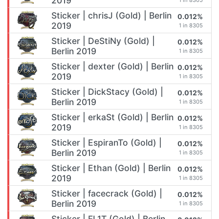
2019
1 in 8305
Sticker | chrisJ (Gold) | Berlin
0.012%
2019
1 in 8305
Sticker | DeStiNy (Gold) |
0.012%
Berlin 2019
1 in 8305
Sticker | dexter (Gold) | Berlin
0.012%
2019
1 in 8305
Sticker | DickStacy (Gold) |
0.012%
Berlin 2019
1 in 8305
Sticker | erkaSt (Gold) | Berlin
0.012%
2019
1 in 8305
Sticker | EspiranTo (Gold) |
0.012%
Berlin 2019
1 in 8305
Sticker | Ethan (Gold) | Berlin
0.012%
2019
1 in 8305
Sticker | facecrack (Gold) |
0.012%
Berlin 2019
1 in 8305
Sticker | FL1T (Gold) | Berlin