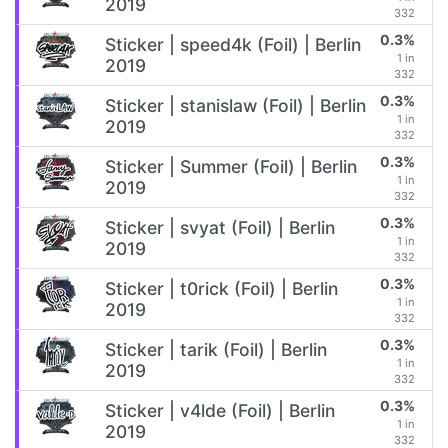
2019
332
0.3%
Sticker | speed4k (Foil) | Berlin
1 in
2019
332
0.3%
Sticker | stanislaw (Foil) | Berlin
1 in
2019
332
0.3%
Sticker | Summer (Foil) | Berlin
1 in
2019
332
0.3%
Sticker | svyat (Foil) | Berlin
1 in
2019
332
0.3%
Sticker | t0rick (Foil) | Berlin
1 in
2019
332
0.3%
Sticker | tarik (Foil) | Berlin
1 in
2019
332
0.3%
Sticker | v4lde (Foil) | Berlin
1 in
2019
332