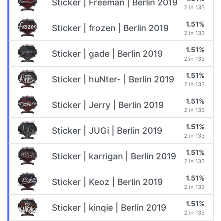
Sticker | Freeman | Berlin 2019
2 in 133
1.51%
Sticker | frozen | Berlin 2019
2 in 133
1.51%
Sticker | gade | Berlin 2019
2 in 133
1.51%
Sticker | huNter- | Berlin 2019
2 in 133
1.51%
Sticker | Jerry | Berlin 2019
2 in 133
1.51%
Sticker | JUGi | Berlin 2019
2 in 133
1.51%
Sticker | karrigan | Berlin 2019
2 in 133
1.51%
Sticker | Keoz | Berlin 2019
2 in 133
1.51%
Sticker | kinqie | Berlin 2019
2 in 133