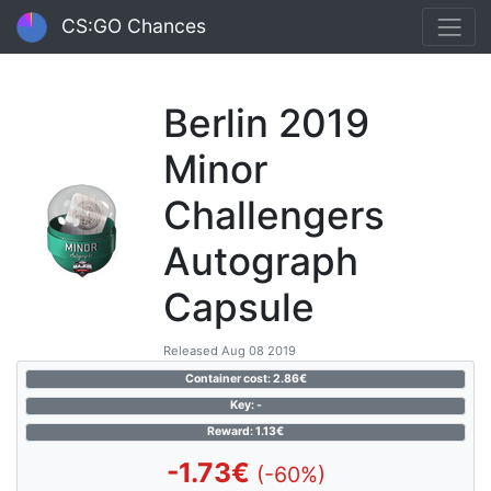
CS:GO Chances
Berlin 2019
Minor
Challengers
Autograph
Capsule
Released Aug 08 2019
Container cost: 2.86€
Key: -
Reward: 1.13€
-1.73€
(-60%)