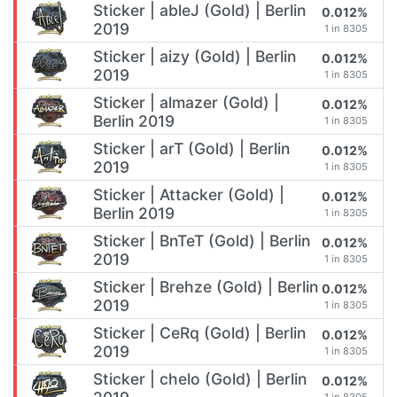
Sticker | ableJ (Gold) | Berlin
0.012%
2019
1 in 8305
Sticker | aizy (Gold) | Berlin
0.012%
2019
1 in 8305
Sticker | almazer (Gold) |
0.012%
Berlin 2019
1 in 8305
Sticker | arT (Gold) | Berlin
0.012%
2019
1 in 8305
Sticker | Attacker (Gold) |
0.012%
Berlin 2019
1 in 8305
Sticker | BnTeT (Gold) | Berlin
0.012%
2019
1 in 8305
Sticker | Brehze (Gold) | Berlin
0.012%
2019
1 in 8305
Sticker | CeRq (Gold) | Berlin
0.012%
2019
1 in 8305
Sticker | chelo (Gold) | Berlin
0.012%