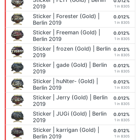
0.012%
2019
1 in 8305
Sticker | Forester (Gold) |
0.012%
Berlin 2019
1 in 8305
Sticker | Freeman (Gold) |
0.012%
Berlin 2019
1 in 8305
Sticker | frozen (Gold) | Berlin
0.012%
2019
1 in 8305
Sticker | gade (Gold) | Berlin
0.012%
2019
1 in 8305
Sticker | huNter- (Gold) |
0.012%
Berlin 2019
1 in 8305
Sticker | Jerry (Gold) | Berlin
0.012%
2019
1 in 8305
Sticker | JUGi (Gold) | Berlin
0.012%
2019
1 in 8305
Sticker | karrigan (Gold) |
0.012%
Berlin 2019
1 in 8305