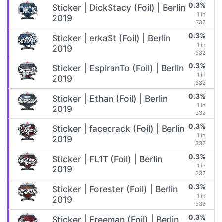
0.3%
Sticker | DickStacy (Foil) | Berlin
1 in
2019
332
0.3%
Sticker | erkaSt (Foil) | Berlin
1 in
2019
332
0.3%
Sticker | EspiranTo (Foil) | Berlin
1 in
2019
332
0.3%
Sticker | Ethan (Foil) | Berlin
1 in
2019
332
0.3%
Sticker | facecrack (Foil) | Berlin
1 in
2019
332
0.3%
Sticker | FL1T (Foil) | Berlin
1 in
2019
332
0.3%
Sticker | Forester (Foil) | Berlin
1 in
2019
332
0.3%
Sticker | Freeman (Foil) | Berlin