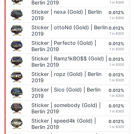
Berlin 2019
1 in 8305
Sticker | nexa (Gold) | Berlin
0.012%
2019
1 in 8305
Sticker | ottoNd (Gold) | Berlin
0.012%
2019
1 in 8305
Sticker | Perfecto (Gold) |
0.012%
Berlin 2019
1 in 8305
Sticker | Ramz1kBO$$ (Gold) |
0.012%
Berlin 2019
1 in 8305
Sticker | ropz (Gold) | Berlin
0.012%
2019
1 in 8305
Sticker | Sico (Gold) | Berlin
0.012%
2019
1 in 8305
Sticker | somebody (Gold) |
0.012%
Berlin 2019
1 in 8305
Sticker | speed4k (Gold) |
0.012%
Berlin 2019
1 in 8305