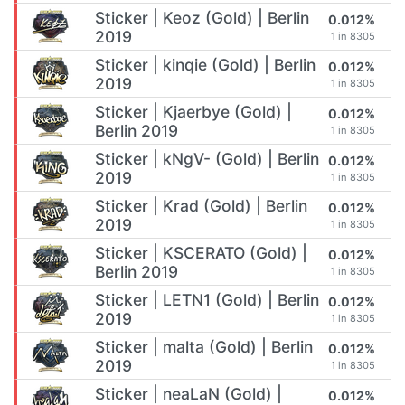
Sticker | Keoz (Gold) | Berlin
0.012%
2019
1 in 8305
Sticker | kinqie (Gold) | Berlin
0.012%
2019
1 in 8305
Sticker | Kjaerbye (Gold) |
0.012%
Berlin 2019
1 in 8305
Sticker | kNgV- (Gold) | Berlin
0.012%
2019
1 in 8305
Sticker | Krad (Gold) | Berlin
0.012%
2019
1 in 8305
Sticker | KSCERATO (Gold) |
0.012%
Berlin 2019
1 in 8305
Sticker | LETN1 (Gold) | Berlin
0.012%
2019
1 in 8305
Sticker | malta (Gold) | Berlin
0.012%
2019
1 in 8305
Sticker | neaLaN (Gold) |
0.012%