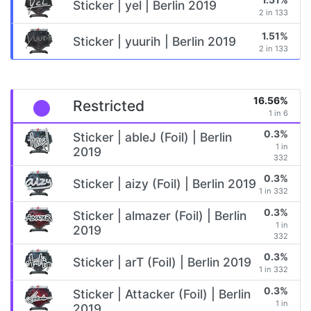
Sticker | yel | Berlin 2019
2 in 133
1.51%
Sticker | yuurih | Berlin 2019
2 in 133
16.56%
Restricted
1 in 6
0.3%
Sticker | ableJ (Foil) | Berlin
1 in
2019
332
0.3%
Sticker | aizy (Foil) | Berlin 2019
1 in 332
0.3%
Sticker | almazer (Foil) | Berlin
1 in
2019
332
0.3%
Sticker | arT (Foil) | Berlin 2019
1 in 332
0.3%
Sticker | Attacker (Foil) | Berlin
1 in
2019