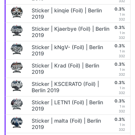
332
0.3%
Sticker | kinqie (Foil) | Berlin
1 in
2019
332
0.3%
Sticker | Kjaerbye (Foil) | Berlin
1 in
2019
332
0.3%
Sticker | kNgV- (Foil) | Berlin
1 in
2019
332
0.3%
Sticker | Krad (Foil) | Berlin
1 in
2019
332
0.3%
Sticker | KSCERATO (Foil) |
1 in
Berlin 2019
332
0.3%
Sticker | LETN1 (Foil) | Berlin
1 in
2019
332
0.3%
Sticker | malta (Foil) | Berlin
1 in
2019
332