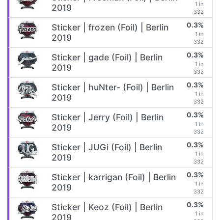
1 in
2019
332
0.3%
Sticker | frozen (Foil) | Berlin
1 in
2019
332
0.3%
Sticker | gade (Foil) | Berlin
1 in
2019
332
0.3%
Sticker | huNter- (Foil) | Berlin
1 in
2019
332
0.3%
Sticker | Jerry (Foil) | Berlin
1 in
2019
332
0.3%
Sticker | JUGi (Foil) | Berlin
1 in
2019
332
0.3%
Sticker | karrigan (Foil) | Berlin
1 in
2019
332
0.3%
Sticker | Keoz (Foil) | Berlin
1 in
2019