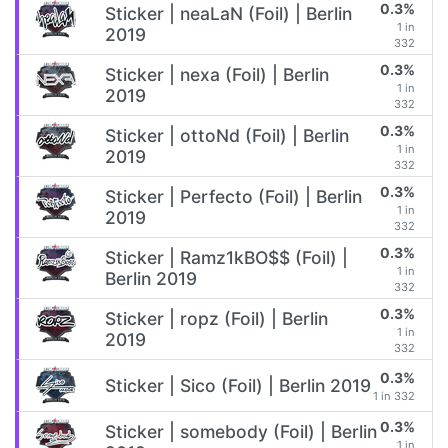
0.3%
Sticker | neaLaN (Foil) | Berlin
1 in
2019
332
0.3%
Sticker | nexa (Foil) | Berlin
1 in
2019
332
0.3%
Sticker | ottoNd (Foil) | Berlin
1 in
2019
332
0.3%
Sticker | Perfecto (Foil) | Berlin
1 in
2019
332
0.3%
Sticker | Ramz1kBO$$ (Foil) |
1 in
Berlin 2019
332
0.3%
Sticker | ropz (Foil) | Berlin
1 in
2019
332
0.3%
Sticker | Sico (Foil) | Berlin 2019
1 in 332
0.3%
Sticker | somebody (Foil) | Berlin
1 in