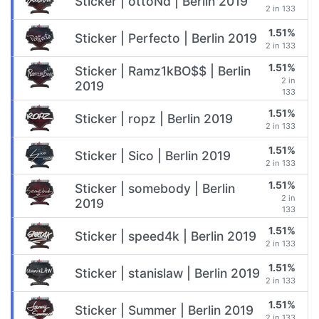
Sticker | ottoNd | Berlin 2019
2 in 133
1.51%
Sticker | Perfecto | Berlin 2019
2 in 133
1.51%
Sticker | Ramz1kBO$$ | Berlin
2 in
2019
133
1.51%
Sticker | ropz | Berlin 2019
2 in 133
1.51%
Sticker | Sico | Berlin 2019
2 in 133
1.51%
Sticker | somebody | Berlin
2 in
2019
133
1.51%
Sticker | speed4k | Berlin 2019
2 in 133
1.51%
Sticker | stanislaw | Berlin 2019
2 in 133
1.51%
Sticker | Summer | Berlin 2019
2 in 133