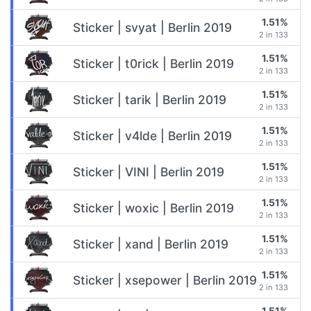
1.51%
Sticker | svyat | Berlin 2019
2 in 133
1.51%
Sticker | t0rick | Berlin 2019
2 in 133
1.51%
Sticker | tarik | Berlin 2019
2 in 133
1.51%
Sticker | v4lde | Berlin 2019
2 in 133
1.51%
Sticker | VINI | Berlin 2019
2 in 133
1.51%
Sticker | woxic | Berlin 2019
2 in 133
1.51%
Sticker | xand | Berlin 2019
2 in 133
1.51%
Sticker | xsepower | Berlin 2019
2 in 133
1.51%