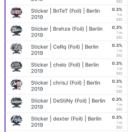
332
0.3%
Sticker | BnTeT (Foil) | Berlin
1 in
2019
332
0.3%
Sticker | Brehze (Foil) | Berlin
1 in
2019
332
0.3%
Sticker | CeRq (Foil) | Berlin
1 in
2019
332
0.3%
Sticker | chelo (Foil) | Berlin
1 in
2019
332
0.3%
Sticker | chrisJ (Foil) | Berlin
1 in
2019
332
0.3%
Sticker | DeStiNy (Foil) | Berlin
1 in
2019
332
0.3%
Sticker | dexter (Foil) | Berlin
1 in
2019
332