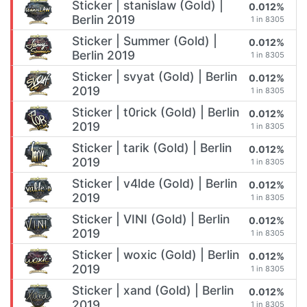
Sticker | stanislaw (Gold) |
0.012%
Berlin 2019
1 in 8305
Sticker | Summer (Gold) |
0.012%
Berlin 2019
1 in 8305
Sticker | svyat (Gold) | Berlin
0.012%
2019
1 in 8305
Sticker | t0rick (Gold) | Berlin
0.012%
2019
1 in 8305
Sticker | tarik (Gold) | Berlin
0.012%
2019
1 in 8305
Sticker | v4lde (Gold) | Berlin
0.012%
2019
1 in 8305
Sticker | VINI (Gold) | Berlin
0.012%
2019
1 in 8305
Sticker | woxic (Gold) | Berlin
0.012%
2019
1 in 8305
Sticker | xand (Gold) | Berlin
0.012%
2019
1 in 8305