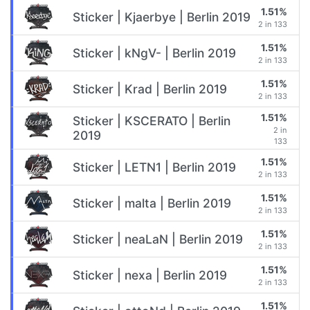
1.51%
Sticker | Kjaerbye | Berlin 2019
2 in 133
1.51%
Sticker | kNgV- | Berlin 2019
2 in 133
1.51%
Sticker | Krad | Berlin 2019
2 in 133
1.51%
Sticker | KSCERATO | Berlin
2 in
2019
133
1.51%
Sticker | LETN1 | Berlin 2019
2 in 133
1.51%
Sticker | malta | Berlin 2019
2 in 133
1.51%
Sticker | neaLaN | Berlin 2019
2 in 133
1.51%
Sticker | nexa | Berlin 2019
2 in 133
1.51%