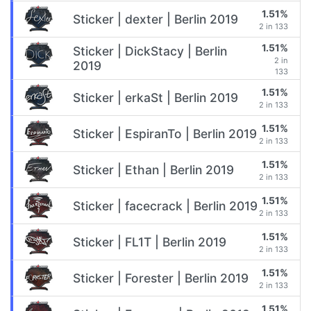
1.51%
Sticker | dexter | Berlin 2019
2 in 133
1.51%
Sticker | DickStacy | Berlin
2 in
2019
133
1.51%
Sticker | erkaSt | Berlin 2019
2 in 133
1.51%
Sticker | EspiranTo | Berlin 2019
2 in 133
1.51%
Sticker | Ethan | Berlin 2019
2 in 133
1.51%
Sticker | facecrack | Berlin 2019
2 in 133
1.51%
Sticker | FL1T | Berlin 2019
2 in 133
1.51%
Sticker | Forester | Berlin 2019
2 in 133
1.51%