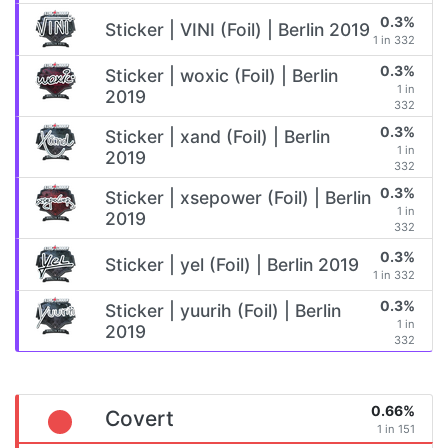
0.3%
Sticker | VINI (Foil) | Berlin 2019
1 in 332
0.3%
Sticker | woxic (Foil) | Berlin
1 in
2019
332
0.3%
Sticker | xand (Foil) | Berlin
1 in
2019
332
0.3%
Sticker | xsepower (Foil) | Berlin
1 in
2019
332
0.3%
Sticker | yel (Foil) | Berlin 2019
1 in 332
0.3%
Sticker | yuurih (Foil) | Berlin
1 in
2019
332
0.66%
Covert
1 in 151