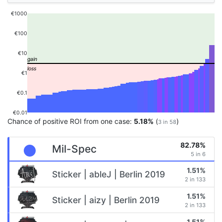
€1000
€100
€10
€1
€0.1
€0.01
Chance of positive ROI from one case:
5.18%
(
)
3 in 58
82.78%
Mil-Spec
5 in 6
1.51%
Sticker | ableJ | Berlin 2019
2 in 133
1.51%
Sticker | aizy | Berlin 2019
2 in 133
1.51%