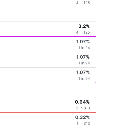
4 in 125
3.2%
4 in 125
1.07%
1 in 94
1.07%
1 in 94
1.07%
1 in 94
0.64%
2 in 313
0.32%
1 in 313