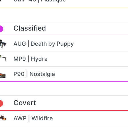
Classified
AUG | Death by Puppy
MP9 | Hydra
P90 | Nostalgia
Covert
AWP | Wildfire