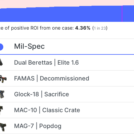
e of positive ROI from one case:
4.36%
(
)
1 in 23
Mil-Spec
Dual Berettas | Elite 1.6
FAMAS | Decommissioned
Glock-18 | Sacrifice
MAC-10 | Classic Crate
MAG-7 | Popdog