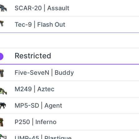
SCAR-20 | Assault
Tec-9 | Flash Out
Restricted
Five-SeveN | Buddy
M249 | Aztec
MP5-SD | Agent
P250 | Inferno
UMP-45 | Plastique