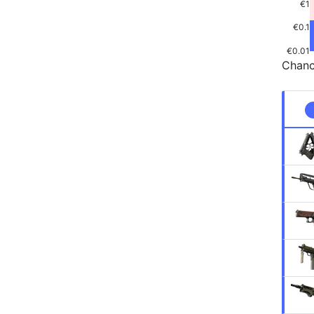
€1
€0.1
€0.01
Chanc