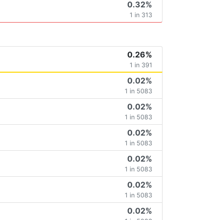
0.32%
1 in 313
0.26%
1 in 391
0.02%
1 in 5083
0.02%
1 in 5083
0.02%
1 in 5083
0.02%
1 in 5083
0.02%
1 in 5083
0.02%