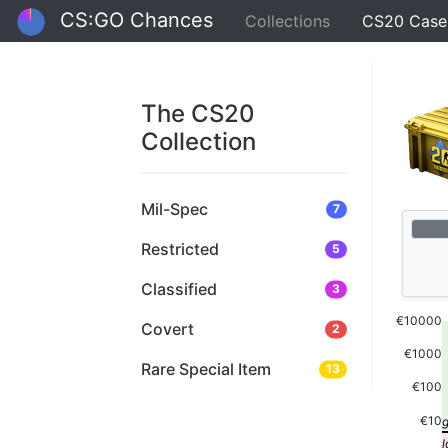
CS:GO Chances
Collections
CS20 Case
The CS20
Collection
Mil-Spec
7
Restricted
5
Classified
3
€10000
Covert
2
€1000
Rare Special Item
13
€100
€10