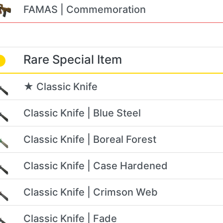
FAMAS | Commemoration
Rare Special Item
★ Classic Knife
Classic Knife | Blue Steel
Classic Knife | Boreal Forest
Classic Knife | Case Hardened
Classic Knife | Crimson Web
Classic Knife | Fade