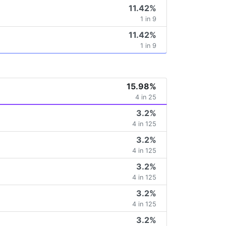
11.42%
1 in 9
11.42%
1 in 9
15.98%
4 in 25
3.2%
4 in 125
3.2%
4 in 125
3.2%
4 in 125
3.2%
4 in 125
3.2%