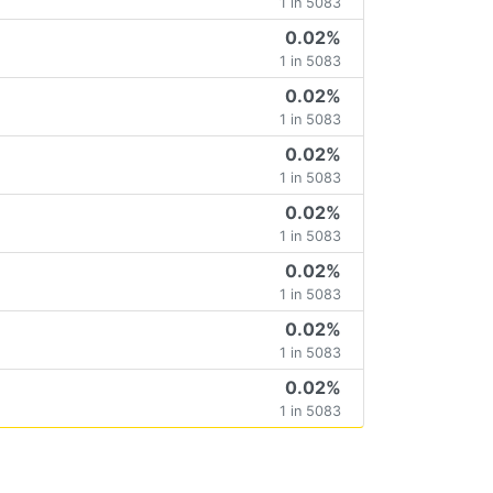
1 in 5083
0.02%
1 in 5083
0.02%
1 in 5083
0.02%
1 in 5083
0.02%
1 in 5083
0.02%
1 in 5083
0.02%
1 in 5083
0.02%
1 in 5083