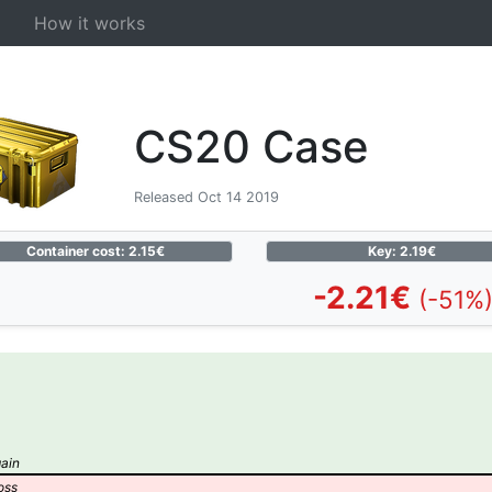
How it works
CS20 Case
Released Oct 14 2019
Container cost: 2.15€
Key: 2.19€
-2.21€
(-51%