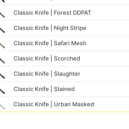
Classic Knife | Forest DDPAT
Classic Knife | Night Stripe
Classic Knife | Safari Mesh
Classic Knife | Scorched
Classic Knife | Slaughter
Classic Knife | Stained
Classic Knife | Urban Masked