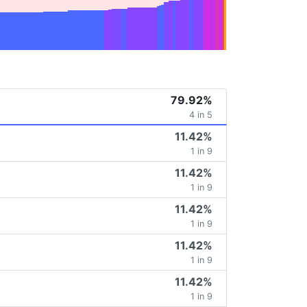
79.92%
4 in 5
11.42%
1 in 9
11.42%
1 in 9
11.42%
1 in 9
11.42%
1 in 9
11.42%
1 in 9