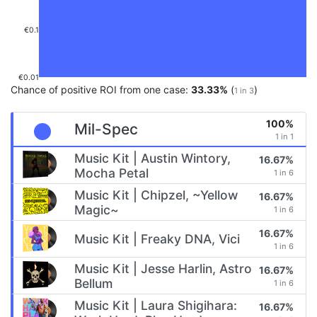
€0.1
€0.01
Chance of positive ROI from one case:
33.33%
(
)
1 in 3
100%
Mil-Spec
1 in 1
Music Kit | Austin Wintory,
16.67%
Mocha Petal
1 in 6
Music Kit | Chipzel, ~Yellow
16.67%
Magic~
1 in 6
16.67%
Music Kit | Freaky DNA, Vici
1 in 6
Music Kit | Jesse Harlin, Astro
16.67%
Bellum
1 in 6
Music Kit | Laura Shigihara:
16.67%