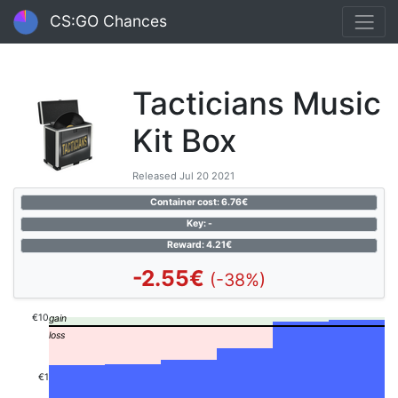
CS:GO Chances
Tacticians Music
Kit Box
Released Jul 20 2021
Container cost: 6.76€
Key: -
Reward: 4.21€
-2.55€
(-38%)
€10
€1