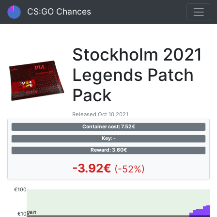
CS:GO Chances
Stockholm 2021
Legends Patch
Pack
Released Oct 10 2021
Container cost: 7.52€
Key: -
Reward: 3.60€
-3.92€
(-52%)
€100
€10