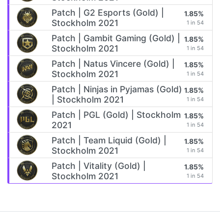
Patch | G2 Esports (Gold) |
1.85%
Stockholm 2021
1 in 54
Patch | Gambit Gaming (Gold) |
1.85%
Stockholm 2021
1 in 54
Patch | Natus Vincere (Gold) |
1.85%
Stockholm 2021
1 in 54
Patch | Ninjas in Pyjamas (Gold)
1.85%
| Stockholm 2021
1 in 54
Patch | PGL (Gold) | Stockholm
1.85%
2021
1 in 54
Patch | Team Liquid (Gold) |
1.85%
Stockholm 2021
1 in 54
Patch | Vitality (Gold) |
1.85%
Stockholm 2021
1 in 54