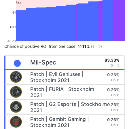
€1
€0.1
€0.01
Chance of positive ROI from one case:
11.11%
(
)
1 in 9
83.33%
Mil-Spec
5 in 6
Patch | Evil Geniuses |
9.26%
Stockholm 2021
1 in 11
Patch | FURIA | Stockholm
9.26%
2021
1 in 11
Patch | G2 Esports | Stockholm
9.26%
2021
1 in 11
Patch | Gambit Gaming |
9.26%
Stockholm 2021
1 in 11