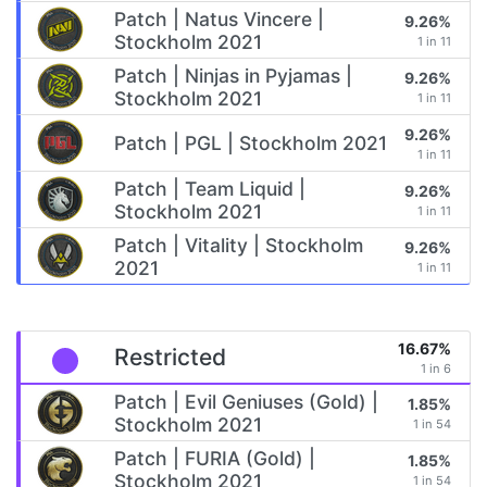
Patch | Natus Vincere |
9.26%
Stockholm 2021
1 in 11
Patch | Ninjas in Pyjamas |
9.26%
Stockholm 2021
1 in 11
9.26%
Patch | PGL | Stockholm 2021
1 in 11
Patch | Team Liquid |
9.26%
Stockholm 2021
1 in 11
Patch | Vitality | Stockholm
9.26%
2021
1 in 11
16.67%
Restricted
1 in 6
Patch | Evil Geniuses (Gold) |
1.85%
Stockholm 2021
1 in 54
Patch | FURIA (Gold) |
1.85%
Stockholm 2021
1 in 54