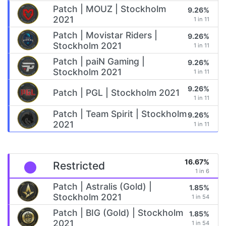
Patch | MOUZ | Stockholm
9.26%
2021
1 in 11
Patch | Movistar Riders |
9.26%
Stockholm 2021
1 in 11
Patch | paiN Gaming |
9.26%
Stockholm 2021
1 in 11
9.26%
Patch | PGL | Stockholm 2021
1 in 11
Patch | Team Spirit | Stockholm
9.26%
2021
1 in 11
16.67%
Restricted
1 in 6
Patch | Astralis (Gold) |
1.85%
Stockholm 2021
1 in 54
Patch | BIG (Gold) | Stockholm
1.85%
2021
1 in 54