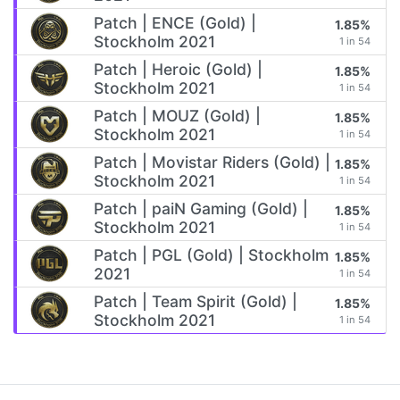
Patch | ENCE (Gold) |
1.85%
Stockholm 2021
1 in 54
Patch | Heroic (Gold) |
1.85%
Stockholm 2021
1 in 54
Patch | MOUZ (Gold) |
1.85%
Stockholm 2021
1 in 54
Patch | Movistar Riders (Gold) |
1.85%
Stockholm 2021
1 in 54
Patch | paiN Gaming (Gold) |
1.85%
Stockholm 2021
1 in 54
Patch | PGL (Gold) | Stockholm
1.85%
2021
1 in 54
Patch | Team Spirit (Gold) |
1.85%
Stockholm 2021
1 in 54