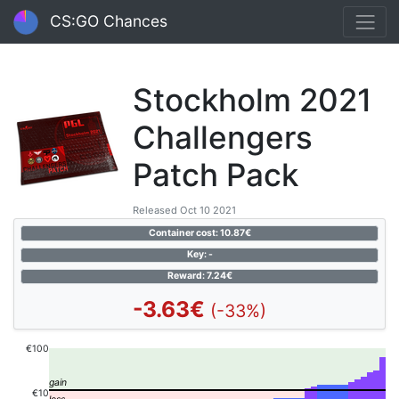
CS:GO Chances
Stockholm 2021
Challengers
Patch Pack
Released Oct 10 2021
Container cost: 10.87€
Key: -
Reward: 7.24€
-3.63€
(-33%)
€100
€10