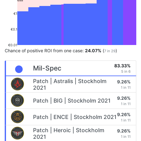
€1
€0.1
€0.01
Chance of positive ROI from one case:
24.07%
(
)
7 in 29
83.33%
Mil-Spec
5 in 6
Patch | Astralis | Stockholm
9.26%
2021
1 in 11
9.26%
Patch | BIG | Stockholm 2021
1 in 11
9.26%
Patch | ENCE | Stockholm 2021
1 in 11
Patch | Heroic | Stockholm
9.26%
2021
1 in 11