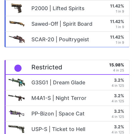
11.42%
P2000 | Lifted Spirits
1 in 9
11.42%
Sawed-Off | Spirit Board
1 in 9
11.42%
SCAR-20 | Poultrygeist
1 in 9
15.98%
Restricted
4 in 25
3.2%
G3SG1 | Dream Glade
4 in 125
3.2%
M4A1-S | Night Terror
4 in 125
3.2%
PP-Bizon | Space Cat
4 in 125
3.2%
USP-S | Ticket to Hell
4 in 125