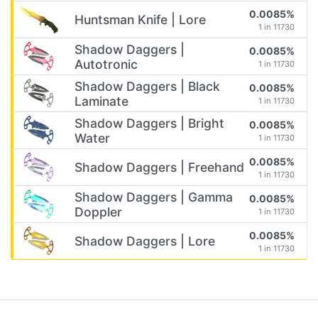
0.0085%
Huntsman Knife | Lore
1 in 11730
Shadow Daggers |
0.0085%
Autotronic
1 in 11730
Shadow Daggers | Black
0.0085%
Laminate
1 in 11730
Shadow Daggers | Bright
0.0085%
Water
1 in 11730
0.0085%
Shadow Daggers | Freehand
1 in 11730
Shadow Daggers | Gamma
0.0085%
Doppler
1 in 11730
0.0085%
Shadow Daggers | Lore
1 in 11730