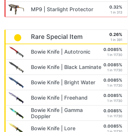
0.32%
MP9 | Starlight Protector
1 in 313
0.26%
Rare Special Item
1 in 391
0.0085%
Bowie Knife | Autotronic
1 in 11730
0.0085%
Bowie Knife | Black Laminate
1 in 11730
0.0085%
Bowie Knife | Bright Water
1 in 11730
0.0085%
Bowie Knife | Freehand
1 in 11730
Bowie Knife | Gamma
0.0085%
Doppler
1 in 11730
0.0085%
Bowie Knife | Lore
1 in 11730