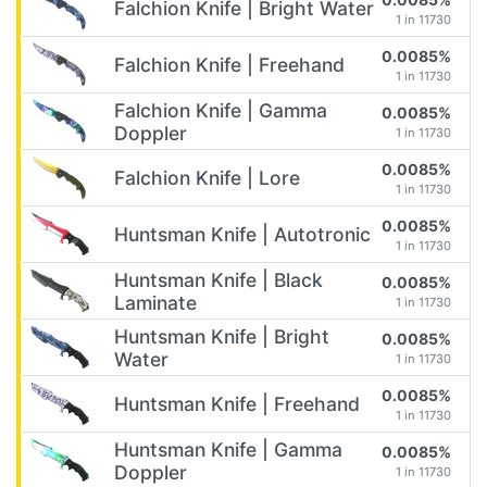
Falchion Knife | Bright Water
1 in 11730
0.0085%
Falchion Knife | Freehand
1 in 11730
Falchion Knife | Gamma
0.0085%
Doppler
1 in 11730
0.0085%
Falchion Knife | Lore
1 in 11730
0.0085%
Huntsman Knife | Autotronic
1 in 11730
Huntsman Knife | Black
0.0085%
Laminate
1 in 11730
Huntsman Knife | Bright
0.0085%
Water
1 in 11730
0.0085%
Huntsman Knife | Freehand
1 in 11730
Huntsman Knife | Gamma
0.0085%
Doppler
1 in 11730