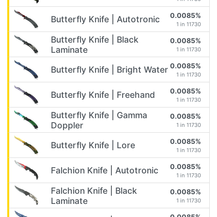
0.0085%
Butterfly Knife | Autotronic
1 in 11730
Butterfly Knife | Black
0.0085%
Laminate
1 in 11730
0.0085%
Butterfly Knife | Bright Water
1 in 11730
0.0085%
Butterfly Knife | Freehand
1 in 11730
Butterfly Knife | Gamma
0.0085%
Doppler
1 in 11730
0.0085%
Butterfly Knife | Lore
1 in 11730
0.0085%
Falchion Knife | Autotronic
1 in 11730
Falchion Knife | Black
0.0085%
Laminate
1 in 11730
0.0085%