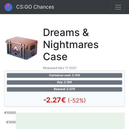
CS:GO Chances
Dreams &
Nightmares
Case
Released Nov 17 2021
Container cost: 2.15€
Key: 2.19€
Reward: 2.07€
-2.27€
(-52%)
€10000
€1000