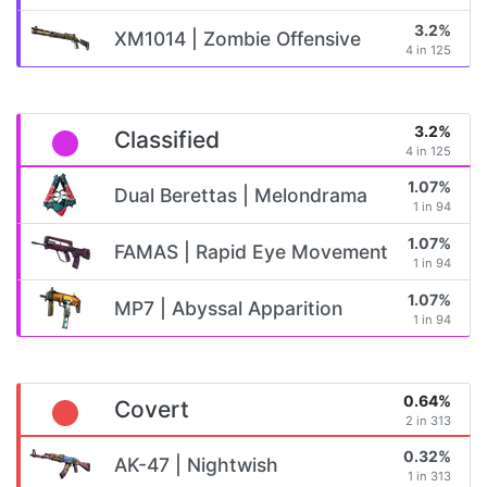
3.2%
XM1014 | Zombie Offensive
4 in 125
3.2%
Classified
4 in 125
1.07%
Dual Berettas | Melondrama
1 in 94
1.07%
FAMAS | Rapid Eye Movement
1 in 94
1.07%
MP7 | Abyssal Apparition
1 in 94
0.64%
Covert
2 in 313
0.32%
AK-47 | Nightwish
1 in 313