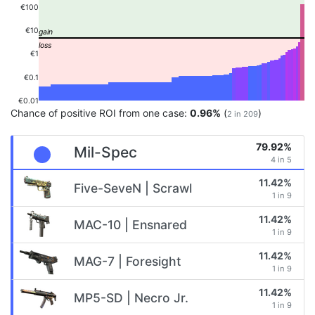
€100
€10
€1
€0.1
€0.01
Chance of positive ROI from one case:
0.96%
(
)
2 in 209
79.92%
Mil-Spec
4 in 5
11.42%
Five-SeveN | Scrawl
1 in 9
11.42%
MAC-10 | Ensnared
1 in 9
11.42%
MAG-7 | Foresight
1 in 9
11.42%
MP5-SD | Necro Jr.
1 in 9