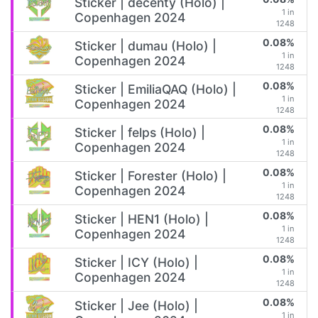
Sticker | decenty (Holo) |
1 in
Copenhagen 2024
1248
0.08%
Sticker | dumau (Holo) |
1 in
Copenhagen 2024
1248
0.08%
Sticker | EmiliaQAQ (Holo) |
1 in
Copenhagen 2024
1248
0.08%
Sticker | felps (Holo) |
1 in
Copenhagen 2024
1248
0.08%
Sticker | Forester (Holo) |
1 in
Copenhagen 2024
1248
0.08%
Sticker | HEN1 (Holo) |
1 in
Copenhagen 2024
1248
0.08%
Sticker | ICY (Holo) |
1 in
Copenhagen 2024
1248
0.08%
Sticker | Jee (Holo) |
1 in