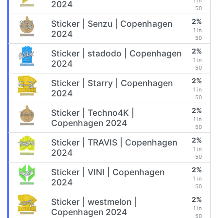
1 in
2024
50
2%
Sticker | Senzu | Copenhagen
1 in
2024
50
2%
Sticker | stadodo | Copenhagen
1 in
2024
50
2%
Sticker | Starry | Copenhagen
1 in
2024
50
2%
Sticker | Techno4K |
1 in
Copenhagen 2024
50
2%
Sticker | TRAVIS | Copenhagen
1 in
2024
50
2%
Sticker | VINI | Copenhagen
1 in
2024
50
2%
Sticker | westmelon |
1 in
Copenhagen 2024
50