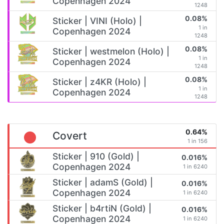
Copenhagen 2024
1248
0.08%
Sticker | VINI (Holo) |
1 in
Copenhagen 2024
1248
0.08%
Sticker | westmelon (Holo) |
1 in
Copenhagen 2024
1248
0.08%
Sticker | z4KR (Holo) |
1 in
Copenhagen 2024
1248
0.64%
Covert
1 in 156
Sticker | 910 (Gold) |
0.016%
Copenhagen 2024
1 in 6240
Sticker | adamS (Gold) |
0.016%
Copenhagen 2024
1 in 6240
Sticker | b4rtiN (Gold) |
0.016%
Copenhagen 2024
1 in 6240