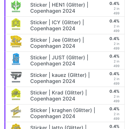
0.4%
Sticker | HEN1 (Glitter) |
2 in
Copenhagen 2024
499
0.4%
Sticker | ICY (Glitter) |
2 in
Copenhagen 2024
499
0.4%
Sticker | Jee (Glitter) |
2 in
Copenhagen 2024
499
0.4%
Sticker | JUST (Glitter) |
2 in
Copenhagen 2024
499
0.4%
Sticker | kauez (Glitter) |
2 in
Copenhagen 2024
499
0.4%
Sticker | Krad (Glitter) |
2 in
Copenhagen 2024
499
0.4%
Sticker | kraghen (Glitter) |
2 in
Copenhagen 2024
499
0.4%
Sticker | latto (Glitter) |