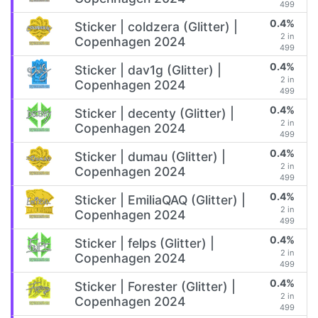
499
0.4%
Sticker | coldzera (Glitter) |
2 in
Copenhagen 2024
499
0.4%
Sticker | dav1g (Glitter) |
2 in
Copenhagen 2024
499
0.4%
Sticker | decenty (Glitter) |
2 in
Copenhagen 2024
499
0.4%
Sticker | dumau (Glitter) |
2 in
Copenhagen 2024
499
0.4%
Sticker | EmiliaQAQ (Glitter) |
2 in
Copenhagen 2024
499
0.4%
Sticker | felps (Glitter) |
2 in
Copenhagen 2024
499
0.4%
Sticker | Forester (Glitter) |
2 in
Copenhagen 2024
499