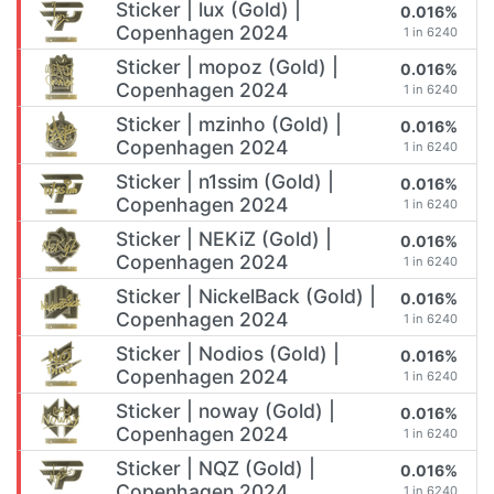
Sticker | lux (Gold) |
0.016%
Copenhagen 2024
1 in 6240
Sticker | mopoz (Gold) |
0.016%
Copenhagen 2024
1 in 6240
Sticker | mzinho (Gold) |
0.016%
Copenhagen 2024
1 in 6240
Sticker | n1ssim (Gold) |
0.016%
Copenhagen 2024
1 in 6240
Sticker | NEKiZ (Gold) |
0.016%
Copenhagen 2024
1 in 6240
Sticker | NickelBack (Gold) |
0.016%
Copenhagen 2024
1 in 6240
Sticker | Nodios (Gold) |
0.016%
Copenhagen 2024
1 in 6240
Sticker | noway (Gold) |
0.016%
Copenhagen 2024
1 in 6240
Sticker | NQZ (Gold) |
0.016%
Copenhagen 2024
1 in 6240