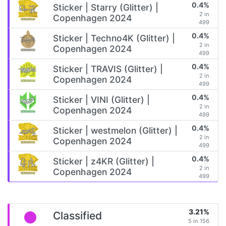
0.4%
Sticker | Starry (Glitter) |
2 in
Copenhagen 2024
499
0.4%
Sticker | Techno4K (Glitter) |
2 in
Copenhagen 2024
499
0.4%
Sticker | TRAVIS (Glitter) |
2 in
Copenhagen 2024
499
0.4%
Sticker | VINI (Glitter) |
2 in
Copenhagen 2024
499
0.4%
Sticker | westmelon (Glitter) |
2 in
Copenhagen 2024
499
0.4%
Sticker | z4KR (Glitter) |
2 in
Copenhagen 2024
499
3.21%
Classified
5 in 156