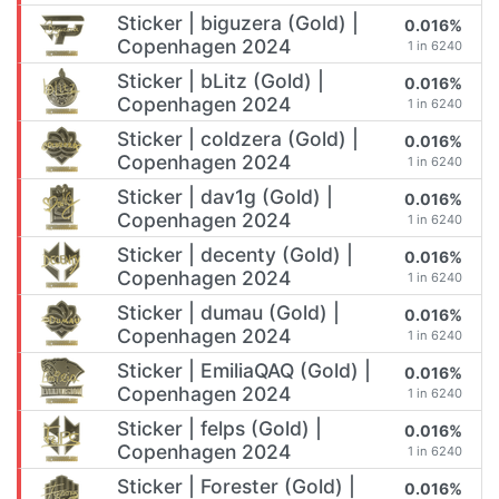
Sticker | biguzera (Gold) |
0.016%
Copenhagen 2024
1 in 6240
Sticker | bLitz (Gold) |
0.016%
Copenhagen 2024
1 in 6240
Sticker | coldzera (Gold) |
0.016%
Copenhagen 2024
1 in 6240
Sticker | dav1g (Gold) |
0.016%
Copenhagen 2024
1 in 6240
Sticker | decenty (Gold) |
0.016%
Copenhagen 2024
1 in 6240
Sticker | dumau (Gold) |
0.016%
Copenhagen 2024
1 in 6240
Sticker | EmiliaQAQ (Gold) |
0.016%
Copenhagen 2024
1 in 6240
Sticker | felps (Gold) |
0.016%
Copenhagen 2024
1 in 6240
Sticker | Forester (Gold) |
0.016%