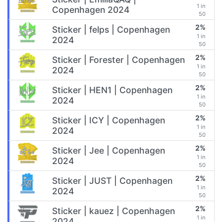
1 in
Copenhagen 2024
50
2%
Sticker | felps | Copenhagen
1 in
2024
50
2%
Sticker | Forester | Copenhagen
1 in
2024
50
2%
Sticker | HEN1 | Copenhagen
1 in
2024
50
2%
Sticker | ICY | Copenhagen
1 in
2024
50
2%
Sticker | Jee | Copenhagen
1 in
2024
50
2%
Sticker | JUST | Copenhagen
1 in
2024
50
2%
Sticker | kauez | Copenhagen
1 in
2024