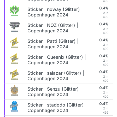
499
0.4%
Sticker | noway (Glitter) |
2 in
Copenhagen 2024
499
0.4%
Sticker | NQZ (Glitter) |
2 in
Copenhagen 2024
499
0.4%
Sticker | Patti (Glitter) |
2 in
Copenhagen 2024
499
0.4%
Sticker | Queenix (Glitter) |
2 in
Copenhagen 2024
499
0.4%
Sticker | salazar (Glitter) |
2 in
Copenhagen 2024
499
0.4%
Sticker | Senzu (Glitter) |
2 in
Copenhagen 2024
499
0.4%
Sticker | stadodo (Glitter) |
2 in
Copenhagen 2024
499