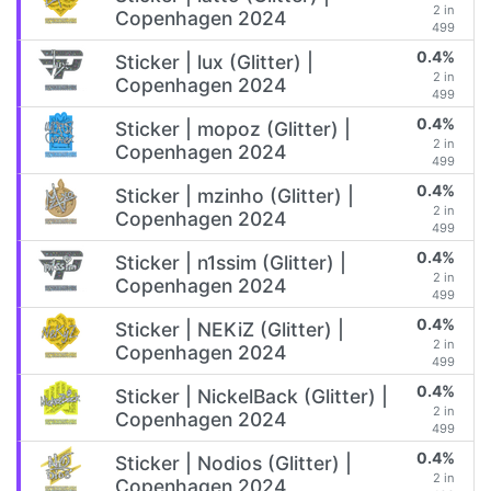
2 in
Copenhagen 2024
499
0.4%
Sticker | lux (Glitter) |
2 in
Copenhagen 2024
499
0.4%
Sticker | mopoz (Glitter) |
2 in
Copenhagen 2024
499
0.4%
Sticker | mzinho (Glitter) |
2 in
Copenhagen 2024
499
0.4%
Sticker | n1ssim (Glitter) |
2 in
Copenhagen 2024
499
0.4%
Sticker | NEKiZ (Glitter) |
2 in
Copenhagen 2024
499
0.4%
Sticker | NickelBack (Glitter) |
2 in
Copenhagen 2024
499
0.4%
Sticker | Nodios (Glitter) |
2 in
Copenhagen 2024