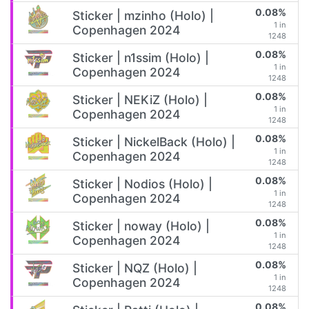
0.08%
Sticker | mzinho (Holo) |
1 in
Copenhagen 2024
1248
0.08%
Sticker | n1ssim (Holo) |
1 in
Copenhagen 2024
1248
0.08%
Sticker | NEKiZ (Holo) |
1 in
Copenhagen 2024
1248
0.08%
Sticker | NickelBack (Holo) |
1 in
Copenhagen 2024
1248
0.08%
Sticker | Nodios (Holo) |
1 in
Copenhagen 2024
1248
0.08%
Sticker | noway (Holo) |
1 in
Copenhagen 2024
1248
0.08%
Sticker | NQZ (Holo) |
1 in
Copenhagen 2024
1248
0.08%