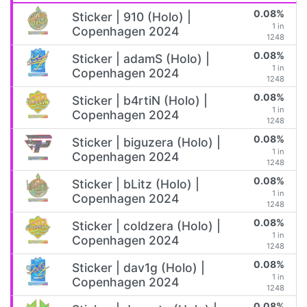
0.08%
Sticker | 910 (Holo) |
1 in
Copenhagen 2024
1248
0.08%
Sticker | adamS (Holo) |
1 in
Copenhagen 2024
1248
0.08%
Sticker | b4rtiN (Holo) |
1 in
Copenhagen 2024
1248
0.08%
Sticker | biguzera (Holo) |
1 in
Copenhagen 2024
1248
0.08%
Sticker | bLitz (Holo) |
1 in
Copenhagen 2024
1248
0.08%
Sticker | coldzera (Holo) |
1 in
Copenhagen 2024
1248
0.08%
Sticker | dav1g (Holo) |
1 in
Copenhagen 2024
1248
0.08%