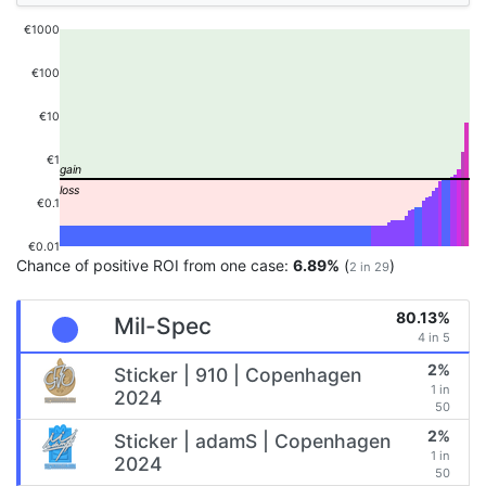
€1000
€100
€10
€1
€0.1
€0.01
Chance of positive ROI from one case:
6.89%
(
)
2 in 29
80.13%
Mil-Spec
4 in 5
2%
Sticker | 910 | Copenhagen
1 in
2024
50
2%
Sticker | adamS | Copenhagen
1 in
2024
50