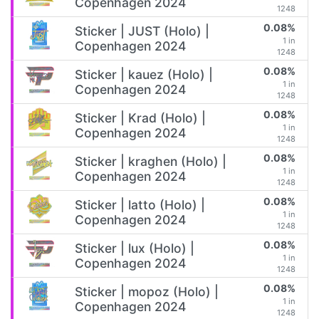
Copenhagen 2024
1248
0.08%
Sticker | JUST (Holo) |
1 in
Copenhagen 2024
1248
0.08%
Sticker | kauez (Holo) |
1 in
Copenhagen 2024
1248
0.08%
Sticker | Krad (Holo) |
1 in
Copenhagen 2024
1248
0.08%
Sticker | kraghen (Holo) |
1 in
Copenhagen 2024
1248
0.08%
Sticker | latto (Holo) |
1 in
Copenhagen 2024
1248
0.08%
Sticker | lux (Holo) |
1 in
Copenhagen 2024
1248
0.08%
Sticker | mopoz (Holo) |
1 in
Copenhagen 2024
1248