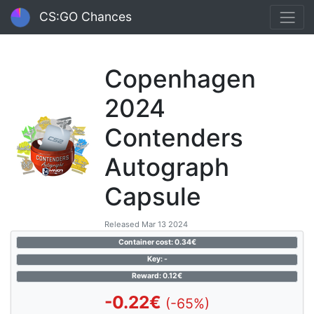
CS:GO Chances
Copenhagen
2024
Contenders
Autograph
Capsule
Released Mar 13 2024
Container cost: 0.34€
Key: -
Reward: 0.12€
-0.22€
(-65%)