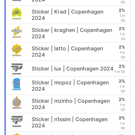
50
2%
Sticker | Krad | Copenhagen
1 in
2024
50
2%
Sticker | kraghen | Copenhagen
1 in
2024
50
2%
Sticker | latto | Copenhagen
1 in
2024
50
2%
Sticker | lux | Copenhagen 2024
1 in 50
2%
Sticker | mopoz | Copenhagen
1 in
2024
50
2%
Sticker | mzinho | Copenhagen
1 in
2024
50
2%
Sticker | n1ssim | Copenhagen
1 in
2024
50