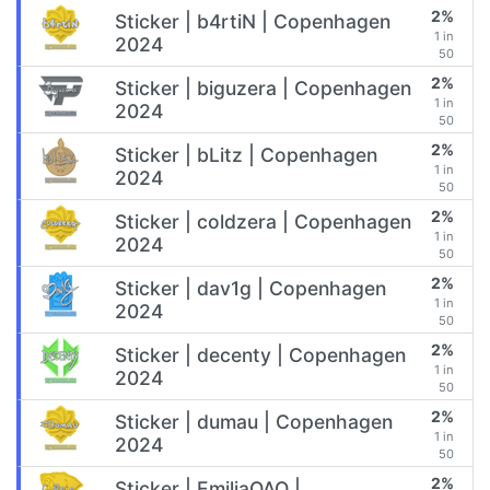
2%
Sticker | b4rtiN | Copenhagen
1 in
2024
50
2%
Sticker | biguzera | Copenhagen
1 in
2024
50
2%
Sticker | bLitz | Copenhagen
1 in
2024
50
2%
Sticker | coldzera | Copenhagen
1 in
2024
50
2%
Sticker | dav1g | Copenhagen
1 in
2024
50
2%
Sticker | decenty | Copenhagen
1 in
2024
50
2%
Sticker | dumau | Copenhagen
1 in
2024
50
2%
Sticker | EmiliaQAQ |