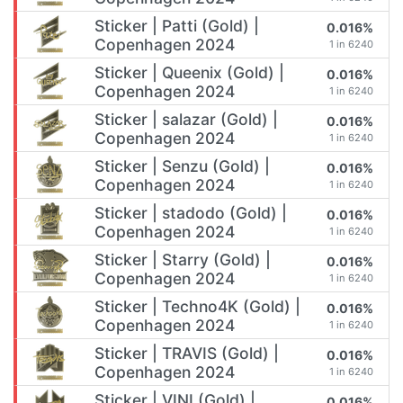
Sticker | Patti (Gold) |
0.016%
Copenhagen 2024
1 in 6240
Sticker | Queenix (Gold) |
0.016%
Copenhagen 2024
1 in 6240
Sticker | salazar (Gold) |
0.016%
Copenhagen 2024
1 in 6240
Sticker | Senzu (Gold) |
0.016%
Copenhagen 2024
1 in 6240
Sticker | stadodo (Gold) |
0.016%
Copenhagen 2024
1 in 6240
Sticker | Starry (Gold) |
0.016%
Copenhagen 2024
1 in 6240
Sticker | Techno4K (Gold) |
0.016%
Copenhagen 2024
1 in 6240
Sticker | TRAVIS (Gold) |
0.016%
Copenhagen 2024
1 in 6240
Sticker | VINI (Gold) |
0.016%