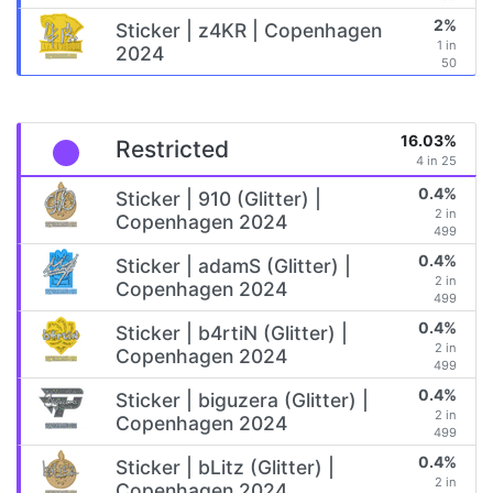
2%
Sticker | z4KR | Copenhagen
1 in
2024
50
16.03%
Restricted
4 in 25
0.4%
Sticker | 910 (Glitter) |
2 in
Copenhagen 2024
499
0.4%
Sticker | adamS (Glitter) |
2 in
Copenhagen 2024
499
0.4%
Sticker | b4rtiN (Glitter) |
2 in
Copenhagen 2024
499
0.4%
Sticker | biguzera (Glitter) |
2 in
Copenhagen 2024
499
0.4%
Sticker | bLitz (Glitter) |
2 in
Copenhagen 2024