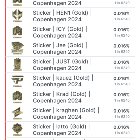
Copenhagen 2024
1 in 6240
Sticker | HEN1 (Gold) |
0.016%
Copenhagen 2024
1 in 6240
Sticker | ICY (Gold) |
0.016%
Copenhagen 2024
1 in 6240
Sticker | Jee (Gold) |
0.016%
Copenhagen 2024
1 in 6240
Sticker | JUST (Gold) |
0.016%
Copenhagen 2024
1 in 6240
Sticker | kauez (Gold) |
0.016%
Copenhagen 2024
1 in 6240
Sticker | Krad (Gold) |
0.016%
Copenhagen 2024
1 in 6240
Sticker | kraghen (Gold) |
0.016%
Copenhagen 2024
1 in 6240
Sticker | latto (Gold) |
0.016%
Copenhagen 2024
1 in 6240