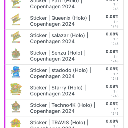
Sticker | Patti (Holo) |
1 in
Copenhagen 2024
1248
0.08%
Sticker | Queenix (Holo) |
1 in
Copenhagen 2024
1248
0.08%
Sticker | salazar (Holo) |
1 in
Copenhagen 2024
1248
0.08%
Sticker | Senzu (Holo) |
1 in
Copenhagen 2024
1248
0.08%
Sticker | stadodo (Holo) |
1 in
Copenhagen 2024
1248
0.08%
Sticker | Starry (Holo) |
1 in
Copenhagen 2024
1248
0.08%
Sticker | Techno4K (Holo) |
1 in
Copenhagen 2024
1248
0.08%
Sticker | TRAVIS (Holo) |
1 in