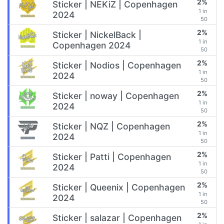
2%
Sticker | NEKiZ | Copenhagen
1 in
2024
50
2%
Sticker | NickelBack |
1 in
Copenhagen 2024
50
2%
Sticker | Nodios | Copenhagen
1 in
2024
50
2%
Sticker | noway | Copenhagen
1 in
2024
50
2%
Sticker | NQZ | Copenhagen
1 in
2024
50
2%
Sticker | Patti | Copenhagen
1 in
2024
50
2%
Sticker | Queenix | Copenhagen
1 in
2024
50
2%
Sticker | salazar | Copenhagen