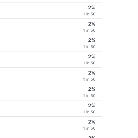
2%
1 in 50
2%
1 in 50
2%
1 in 50
2%
1 in 50
2%
1 in 50
2%
1 in 50
2%
1 in 50
2%
1 in 50