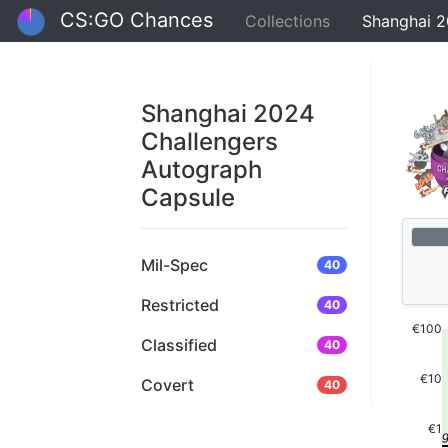
CS:GO Chances
Collections
Shanghai 2
Shanghai 2024
Challengers
Autograph
Capsule
Mil-Spec
40
Restricted
40
€100
Classified
40
€10
Covert
40
€1