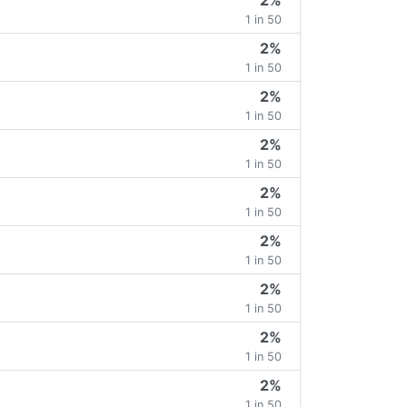
2%
1 in 50
2%
1 in 50
2%
1 in 50
2%
1 in 50
2%
1 in 50
2%
1 in 50
2%
1 in 50
2%
1 in 50
2%
1 in 50