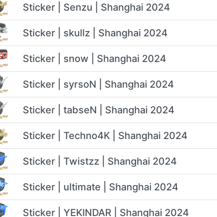
Sticker | Senzu | Shanghai 2024
Sticker | skullz | Shanghai 2024
Sticker | snow | Shanghai 2024
Sticker | syrsoN | Shanghai 2024
Sticker | tabseN | Shanghai 2024
Sticker | Techno4K | Shanghai 2024
Sticker | Twistzz | Shanghai 2024
Sticker | ultimate | Shanghai 2024
Sticker | YEKINDAR | Shanghai 2024