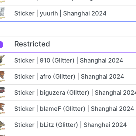
Sticker | yuurih | Shanghai 2024
Restricted
Sticker | 910 (Glitter) | Shanghai 2024
Sticker | afro (Glitter) | Shanghai 2024
Sticker | biguzera (Glitter) | Shanghai 202
Sticker | blameF (Glitter) | Shanghai 2024
Sticker | bLitz (Glitter) | Shanghai 2024