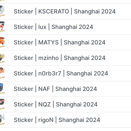
Sticker | KSCERATO | Shanghai 2024
Sticker | lux | Shanghai 2024
Sticker | MATYS | Shanghai 2024
Sticker | mzinho | Shanghai 2024
Sticker | n0rb3r7 | Shanghai 2024
Sticker | NAF | Shanghai 2024
Sticker | NQZ | Shanghai 2024
Sticker | rigoN | Shanghai 2024