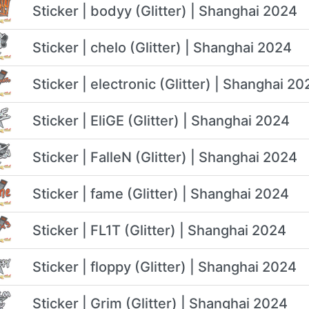
Sticker | bodyy (Glitter) | Shanghai 2024
Sticker | chelo (Glitter) | Shanghai 2024
Sticker | electronic (Glitter) | Shanghai 20
Sticker | EliGE (Glitter) | Shanghai 2024
Sticker | FalleN (Glitter) | Shanghai 2024
Sticker | fame (Glitter) | Shanghai 2024
Sticker | FL1T (Glitter) | Shanghai 2024
Sticker | floppy (Glitter) | Shanghai 2024
Sticker | Grim (Glitter) | Shanghai 2024