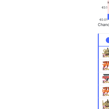
€0.1
€0.01
Chanc