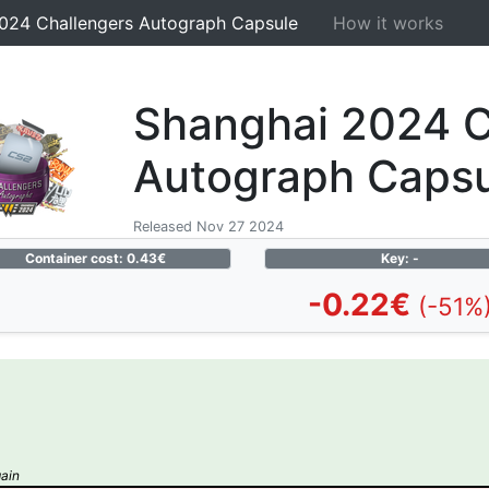
024 Challengers Autograph Capsule
How it works
Shanghai 2024 C
Autograph Caps
Released Nov 27 2024
Container cost: 0.43€
Key: -
-0.22€
(-51%