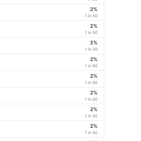
2%
1 in 50
2%
1 in 50
2%
1 in 50
2%
1 in 50
2%
1 in 50
2%
1 in 50
2%
1 in 50
2%
1 in 50