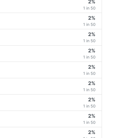
2%
1 in 50
2%
1 in 50
2%
1 in 50
2%
1 in 50
2%
1 in 50
2%
1 in 50
2%
1 in 50
2%
1 in 50
2%