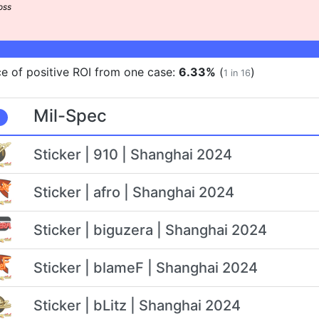
e of positive ROI from one case:
6.33%
(
)
1 in 16
Mil-Spec
Sticker | 910 | Shanghai 2024
Sticker | afro | Shanghai 2024
Sticker | biguzera | Shanghai 2024
Sticker | blameF | Shanghai 2024
Sticker | bLitz | Shanghai 2024