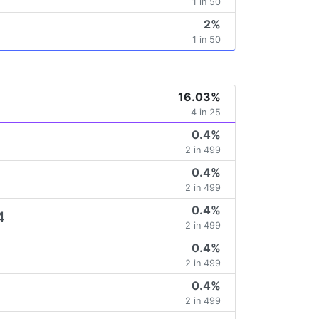
1 in 50
2%
1 in 50
16.03%
4 in 25
0.4%
2 in 499
0.4%
2 in 499
0.4%
4
2 in 499
0.4%
2 in 499
0.4%
2 in 499