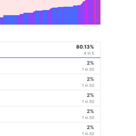
80.13%
4 in 5
2%
1 in 50
2%
1 in 50
2%
1 in 50
2%
1 in 50
2%
1 in 50