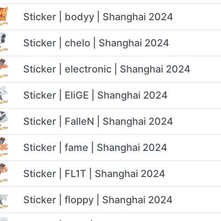
Sticker | bodyy | Shanghai 2024
Sticker | chelo | Shanghai 2024
Sticker | electronic | Shanghai 2024
Sticker | EliGE | Shanghai 2024
Sticker | FalleN | Shanghai 2024
Sticker | fame | Shanghai 2024
Sticker | FL1T | Shanghai 2024
Sticker | floppy | Shanghai 2024