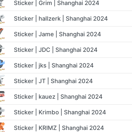
Sticker | Grim | Shanghai 2024
Sticker | hallzerk | Shanghai 2024
Sticker | Jame | Shanghai 2024
Sticker | JDC | Shanghai 2024
Sticker | jks | Shanghai 2024
Sticker | JT | Shanghai 2024
Sticker | kauez | Shanghai 2024
Sticker | Krimbo | Shanghai 2024
Sticker | KRIMZ | Shanghai 2024