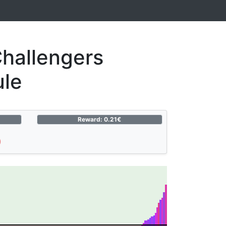
hallengers
ule
Reward: 0.21€
)