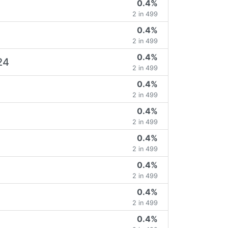
0.4%
2 in 499
0.4%
2 in 499
0.4%
24
2 in 499
0.4%
2 in 499
0.4%
2 in 499
0.4%
2 in 499
0.4%
2 in 499
0.4%
2 in 499
0.4%