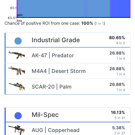
€0.1
€0.01
Chance of positive ROI from one case:
100%
(
)
1 in 1
80.65%
Industrial Grade
4 in 5
26.88%
AK-47 | Predator
1 in 4
26.88%
M4A4 | Desert Storm
1 in 4
26.88%
SCAR-20 | Palm
1 in 4
16.13%
Mil-Spec
5 in 31
5.38%
AUG | Copperhead
2 in 37