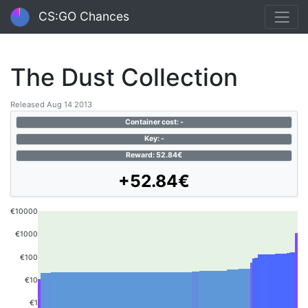
CS:GO Chances
The Dust Collection
Released Aug 14 2013
Container cost: -
Key: -
Reward: 52.84€
+52.84€
€10000
€1000
€100
€10
€1