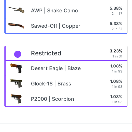
5.38%
AWP | Snake Camo
2 in 37
5.38%
Sawed-Off | Copper
2 in 37
3.23%
Restricted
1 in 31
1.08%
Desert Eagle | Blaze
1 in 93
1.08%
Glock-18 | Brass
1 in 93
1.08%
P2000 | Scorpion
1 in 93