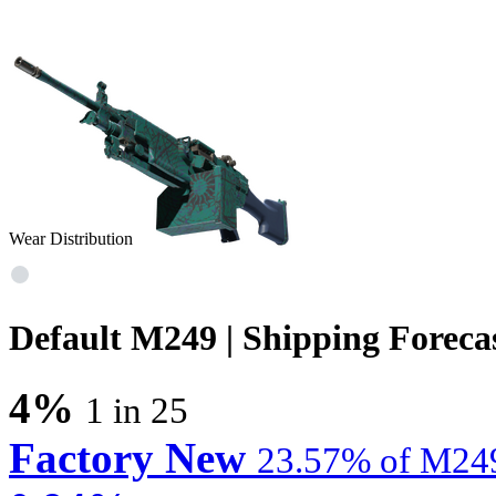
Wear Distribution
Default M249 | Shipping Foreca
4%
1 in 25
Factory New
23.57% of M249