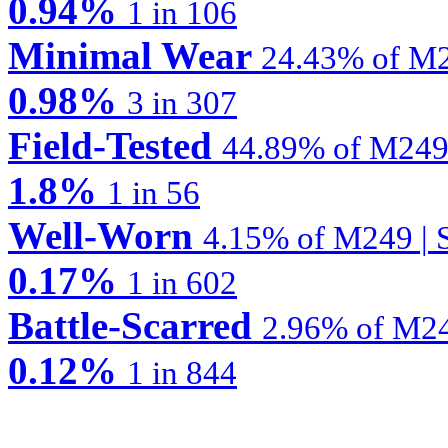
0.94%
1 in 106
Minimal Wear
24.43% of M2
0.98%
3 in 307
Field-Tested
44.89% of M249 
1.8%
1 in 56
Well-Worn
4.15% of M249 | S
0.17%
1 in 602
Battle-Scarred
2.96% of M24
0.12%
1 in 844