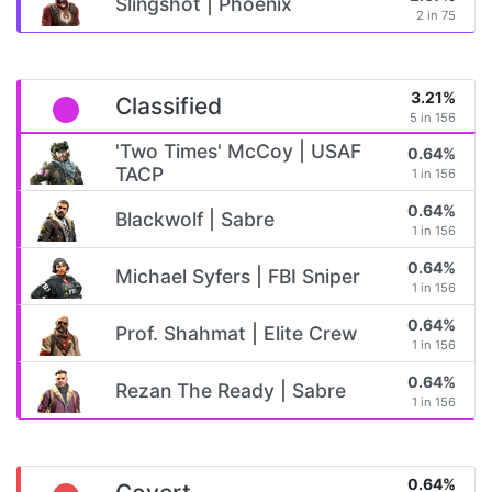
Slingshot | Phoenix
2 in 75
3.21%
Classified
5 in 156
'Two Times' McCoy | USAF
0.64%
TACP
1 in 156
0.64%
Blackwolf | Sabre
1 in 156
0.64%
Michael Syfers | FBI Sniper
1 in 156
0.64%
Prof. Shahmat | Elite Crew
1 in 156
0.64%
Rezan The Ready | Sabre
1 in 156
0.64%