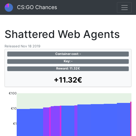
CS:GO Chances
Shattered Web Agents
Released Nov 18 2019
Container cost: -
Key: -
Reward: 11.32€
+11.32€
€100
€10
€1