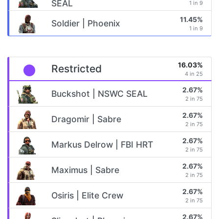
SEAL
1 in 9
11.45%
Soldier | Phoenix
1 in 9
16.03%
Restricted
4 in 25
2.67%
Buckshot | NSWC SEAL
2 in 75
2.67%
Dragomir | Sabre
2 in 75
2.67%
Markus Delrow | FBI HRT
2 in 75
2.67%
Maximus | Sabre
2 in 75
2.67%
Osiris | Elite Crew
2 in 75
2.67%