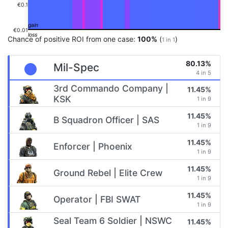
€0.1
€0.01
Chance of positive ROI from one case:
100%
(
)
1 in 1
80.13%
Mil-Spec
4 in 5
3rd Commando Company |
11.45%
KSK
1 in 9
11.45%
B Squadron Officer | SAS
1 in 9
11.45%
Enforcer | Phoenix
1 in 9
11.45%
Ground Rebel | Elite Crew
1 in 9
11.45%
Operator | FBI SWAT
1 in 9
Seal Team 6 Soldier | NSWC
11.45%