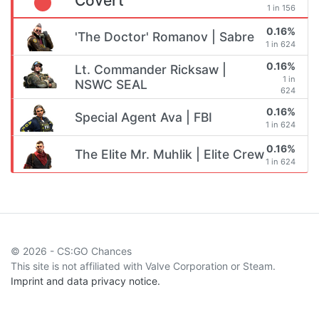
Covert
1 in 156
0.16%
'The Doctor' Romanov | Sabre
1 in 624
0.16%
Lt. Commander Ricksaw |
1 in
NSWC SEAL
624
0.16%
Special Agent Ava | FBI
1 in 624
0.16%
The Elite Mr. Muhlik | Elite Crew
1 in 624
© 2026 - CS:GO Chances
This site is not affiliated with Valve Corporation or Steam.
Imprint and data privacy notice.