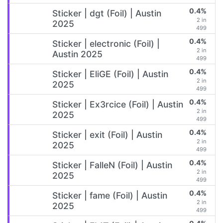
0.4%
Sticker | dgt (Foil) | Austin
2 in
2025
499
0.4%
Sticker | electronic (Foil) |
2 in
Austin 2025
499
0.4%
Sticker | EliGE (Foil) | Austin
2 in
2025
499
0.4%
Sticker | Ex3rcice (Foil) | Austin
2 in
2025
499
0.4%
Sticker | exit (Foil) | Austin
2 in
2025
499
0.4%
Sticker | FalleN (Foil) | Austin
2 in
2025
499
0.4%
Sticker | fame (Foil) | Austin
2 in
2025
499