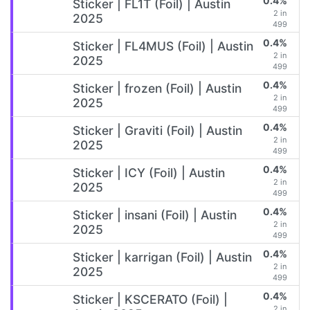
0.4%
Sticker | FL1T (Foil) | Austin
2 in
2025
499
0.4%
Sticker | FL4MUS (Foil) | Austin
2 in
2025
499
0.4%
Sticker | frozen (Foil) | Austin
2 in
2025
499
0.4%
Sticker | Graviti (Foil) | Austin
2 in
2025
499
0.4%
Sticker | ICY (Foil) | Austin
2 in
2025
499
0.4%
Sticker | insani (Foil) | Austin
2 in
2025
499
0.4%
Sticker | karrigan (Foil) | Austin
2 in
2025
499
0.4%
Sticker | KSCERATO (Foil) |
2 in