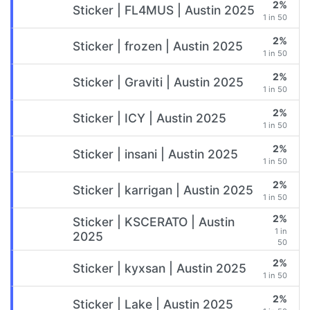
2%
Sticker | FL4MUS | Austin 2025
1 in 50
2%
Sticker | frozen | Austin 2025
1 in 50
2%
Sticker | Graviti | Austin 2025
1 in 50
2%
Sticker | ICY | Austin 2025
1 in 50
2%
Sticker | insani | Austin 2025
1 in 50
2%
Sticker | karrigan | Austin 2025
1 in 50
2%
Sticker | KSCERATO | Austin
1 in
2025
50
2%
Sticker | kyxsan | Austin 2025
1 in 50
2%
Sticker | Lake | Austin 2025