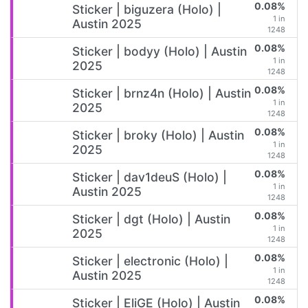
0.08%
Sticker | biguzera (Holo) |
1 in
Austin 2025
1248
0.08%
Sticker | bodyy (Holo) | Austin
1 in
2025
1248
0.08%
Sticker | brnz4n (Holo) | Austin
1 in
2025
1248
0.08%
Sticker | broky (Holo) | Austin
1 in
2025
1248
0.08%
Sticker | dav1deuS (Holo) |
1 in
Austin 2025
1248
0.08%
Sticker | dgt (Holo) | Austin
1 in
2025
1248
0.08%
Sticker | electronic (Holo) |
1 in
Austin 2025
1248
0.08%
Sticker | EliGE (Holo) | Austin