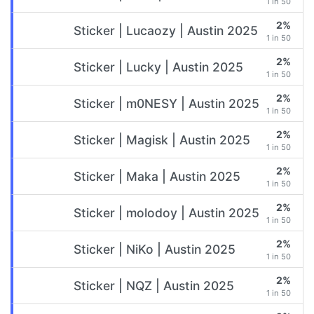
1 in 50
2%
Sticker | Lucaozy | Austin 2025
1 in 50
2%
Sticker | Lucky | Austin 2025
1 in 50
2%
Sticker | m0NESY | Austin 2025
1 in 50
2%
Sticker | Magisk | Austin 2025
1 in 50
2%
Sticker | Maka | Austin 2025
1 in 50
2%
Sticker | molodoy | Austin 2025
1 in 50
2%
Sticker | NiKo | Austin 2025
1 in 50
2%
Sticker | NQZ | Austin 2025
1 in 50