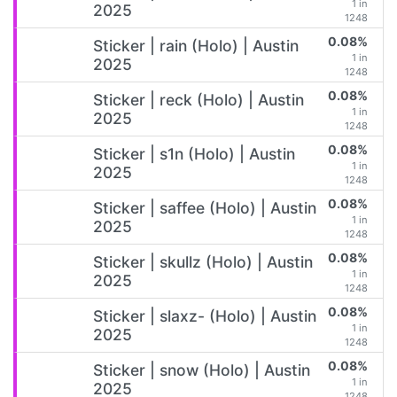
1 in
2025
1248
0.08%
Sticker | rain (Holo) | Austin
1 in
2025
1248
0.08%
Sticker | reck (Holo) | Austin
1 in
2025
1248
0.08%
Sticker | s1n (Holo) | Austin
1 in
2025
1248
0.08%
Sticker | saffee (Holo) | Austin
1 in
2025
1248
0.08%
Sticker | skullz (Holo) | Austin
1 in
2025
1248
0.08%
Sticker | slaxz- (Holo) | Austin
1 in
2025
1248
0.08%
Sticker | snow (Holo) | Austin
1 in
2025
1248