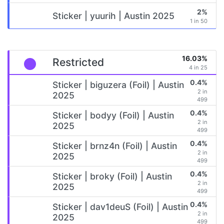
2%
Sticker | yuurih | Austin 2025
1 in 50
16.03%
Restricted
4 in 25
0.4%
Sticker | biguzera (Foil) | Austin
2 in
2025
499
0.4%
Sticker | bodyy (Foil) | Austin
2 in
2025
499
0.4%
Sticker | brnz4n (Foil) | Austin
2 in
2025
499
0.4%
Sticker | broky (Foil) | Austin
2 in
2025
499
0.4%
Sticker | dav1deuS (Foil) | Austin
2 in
2025
499