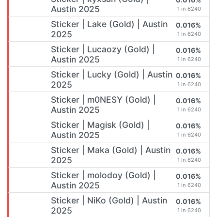
Austin 2025
1 in 6240
Sticker | Lake (Gold) | Austin
0.016%
2025
1 in 6240
Sticker | Lucaozy (Gold) |
0.016%
Austin 2025
1 in 6240
Sticker | Lucky (Gold) | Austin
0.016%
2025
1 in 6240
Sticker | m0NESY (Gold) |
0.016%
Austin 2025
1 in 6240
Sticker | Magisk (Gold) |
0.016%
Austin 2025
1 in 6240
Sticker | Maka (Gold) | Austin
0.016%
2025
1 in 6240
Sticker | molodoy (Gold) |
0.016%
Austin 2025
1 in 6240
Sticker | NiKo (Gold) | Austin
0.016%
2025
1 in 6240