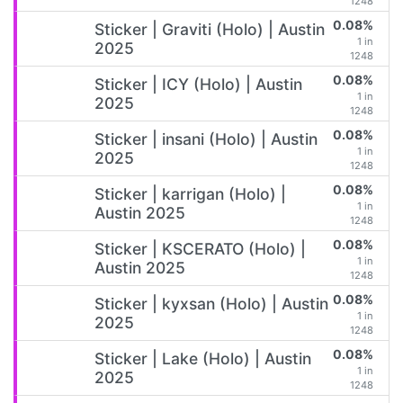
1248
0.08%
Sticker | Graviti (Holo) | Austin
1 in
2025
1248
0.08%
Sticker | ICY (Holo) | Austin
1 in
2025
1248
0.08%
Sticker | insani (Holo) | Austin
1 in
2025
1248
0.08%
Sticker | karrigan (Holo) |
1 in
Austin 2025
1248
0.08%
Sticker | KSCERATO (Holo) |
1 in
Austin 2025
1248
0.08%
Sticker | kyxsan (Holo) | Austin
1 in
2025
1248
0.08%
Sticker | Lake (Holo) | Austin
1 in
2025
1248