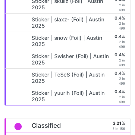
Sticker | skullz (Foil) | Austin
2 in
2025
499
0.4%
Sticker | slaxz- (Foil) | Austin
2 in
2025
499
0.4%
Sticker | snow (Foil) | Austin
2 in
2025
499
0.4%
Sticker | Swisher (Foil) | Austin
2 in
2025
499
0.4%
Sticker | TeSeS (Foil) | Austin
2 in
2025
499
0.4%
Sticker | yuurih (Foil) | Austin
2 in
2025
499
3.21%
Classified
5 in 156