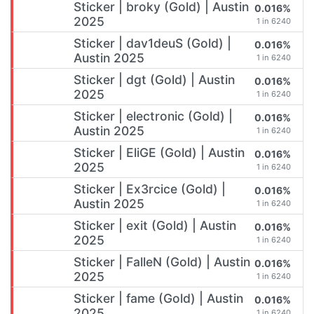
Sticker | broky (Gold) | Austin
0.016%
2025
1 in 6240
Sticker | dav1deuS (Gold) |
0.016%
Austin 2025
1 in 6240
Sticker | dgt (Gold) | Austin
0.016%
2025
1 in 6240
Sticker | electronic (Gold) |
0.016%
Austin 2025
1 in 6240
Sticker | EliGE (Gold) | Austin
0.016%
2025
1 in 6240
Sticker | Ex3rcice (Gold) |
0.016%
Austin 2025
1 in 6240
Sticker | exit (Gold) | Austin
0.016%
2025
1 in 6240
Sticker | FalleN (Gold) | Austin
0.016%
2025
1 in 6240
Sticker | fame (Gold) | Austin
0.016%
2025
1 in 6240