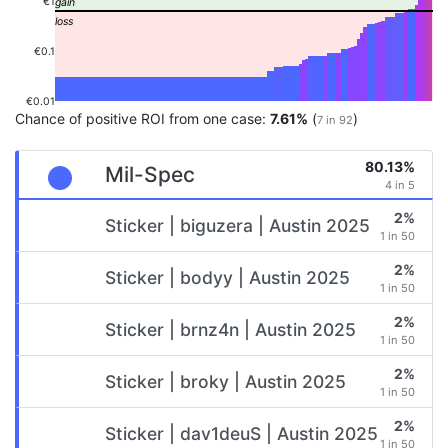
€1
€0.1
€0.01
Chance of positive ROI from one case:
7.61%
(
)
7 in 92
80.13%
Mil-Spec
4 in 5
2%
Sticker | biguzera | Austin 2025
1 in 50
2%
Sticker | bodyy | Austin 2025
1 in 50
2%
Sticker | brnz4n | Austin 2025
1 in 50
2%
Sticker | broky | Austin 2025
1 in 50
2%
Sticker | dav1deuS | Austin 2025
1 in 50