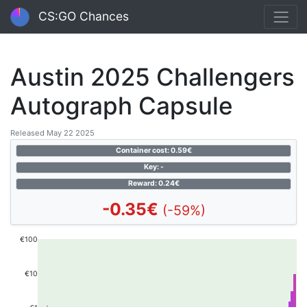
CS:GO Chances
Austin 2025 Challengers
Autograph Capsule
Released May 22 2025
Container cost: 0.59€
Key: -
Reward: 0.24€
-0.35€
(-59%)
€100
€10