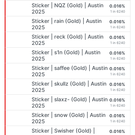
Sticker | NQZ (Gold) | Austin
0.016%
2025
1 in 6240
Sticker | rain (Gold) | Austin
0.016%
2025
1 in 6240
Sticker | reck (Gold) | Austin
0.016%
2025
1 in 6240
Sticker | s1n (Gold) | Austin
0.016%
2025
1 in 6240
Sticker | saffee (Gold) | Austin
0.016%
2025
1 in 6240
Sticker | skullz (Gold) | Austin
0.016%
2025
1 in 6240
Sticker | slaxz- (Gold) | Austin
0.016%
2025
1 in 6240
Sticker | snow (Gold) | Austin
0.016%
2025
1 in 6240
Sticker | Swisher (Gold) |
0.016%