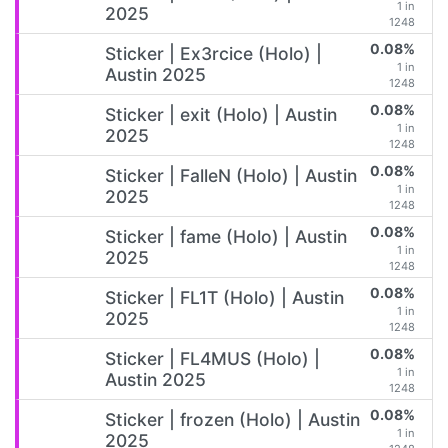
1 in
2025
1248
0.08%
Sticker | Ex3rcice (Holo) |
1 in
Austin 2025
1248
0.08%
Sticker | exit (Holo) | Austin
1 in
2025
1248
0.08%
Sticker | FalleN (Holo) | Austin
1 in
2025
1248
0.08%
Sticker | fame (Holo) | Austin
1 in
2025
1248
0.08%
Sticker | FL1T (Holo) | Austin
1 in
2025
1248
0.08%
Sticker | FL4MUS (Holo) |
1 in
Austin 2025
1248
0.08%
Sticker | frozen (Holo) | Austin
1 in
2025