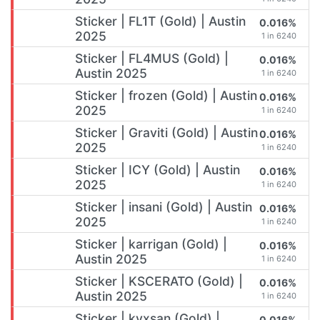
Sticker | FL1T (Gold) | Austin
0.016%
2025
1 in 6240
Sticker | FL4MUS (Gold) |
0.016%
Austin 2025
1 in 6240
Sticker | frozen (Gold) | Austin
0.016%
2025
1 in 6240
Sticker | Graviti (Gold) | Austin
0.016%
2025
1 in 6240
Sticker | ICY (Gold) | Austin
0.016%
2025
1 in 6240
Sticker | insani (Gold) | Austin
0.016%
2025
1 in 6240
Sticker | karrigan (Gold) |
0.016%
Austin 2025
1 in 6240
Sticker | KSCERATO (Gold) |
0.016%
Austin 2025
1 in 6240
Sticker | kyxsan (Gold) |
0.016%