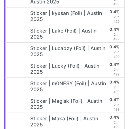
Austin 2025
499
0.4%
Sticker | kyxsan (Foil) | Austin
2 in
2025
499
0.4%
Sticker | Lake (Foil) | Austin
2 in
2025
499
0.4%
Sticker | Lucaozy (Foil) | Austin
2 in
2025
499
0.4%
Sticker | Lucky (Foil) | Austin
2 in
2025
499
0.4%
Sticker | m0NESY (Foil) | Austin
2 in
2025
499
0.4%
Sticker | Magisk (Foil) | Austin
2 in
2025
499
0.4%
Sticker | Maka (Foil) | Austin
2 in
2025
499