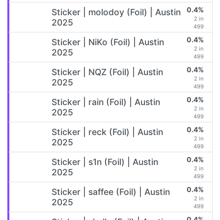
0.4%
Sticker | molodoy (Foil) | Austin
2 in
2025
499
0.4%
Sticker | NiKo (Foil) | Austin
2 in
2025
499
0.4%
Sticker | NQZ (Foil) | Austin
2 in
2025
499
0.4%
Sticker | rain (Foil) | Austin
2 in
2025
499
0.4%
Sticker | reck (Foil) | Austin
2 in
2025
499
0.4%
Sticker | s1n (Foil) | Austin
2 in
2025
499
0.4%
Sticker | saffee (Foil) | Austin
2 in
2025
499
0.4%