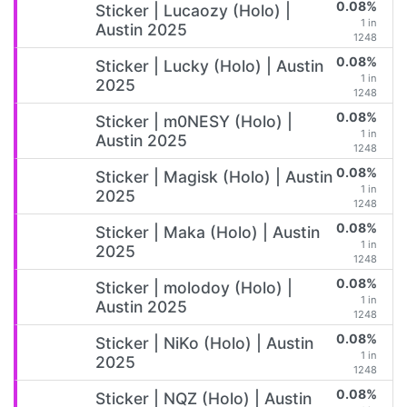
0.08%
Sticker | Lucaozy (Holo) |
1 in
Austin 2025
1248
0.08%
Sticker | Lucky (Holo) | Austin
1 in
2025
1248
0.08%
Sticker | m0NESY (Holo) |
1 in
Austin 2025
1248
0.08%
Sticker | Magisk (Holo) | Austin
1 in
2025
1248
0.08%
Sticker | Maka (Holo) | Austin
1 in
2025
1248
0.08%
Sticker | molodoy (Holo) |
1 in
Austin 2025
1248
0.08%
Sticker | NiKo (Holo) | Austin
1 in
2025
1248
0.08%
Sticker | NQZ (Holo) | Austin