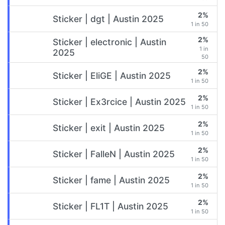
2%
Sticker | dgt | Austin 2025
1 in 50
2%
Sticker | electronic | Austin
1 in
2025
50
2%
Sticker | EliGE | Austin 2025
1 in 50
2%
Sticker | Ex3rcice | Austin 2025
1 in 50
2%
Sticker | exit | Austin 2025
1 in 50
2%
Sticker | FalleN | Austin 2025
1 in 50
2%
Sticker | fame | Austin 2025
1 in 50
2%
Sticker | FL1T | Austin 2025
1 in 50