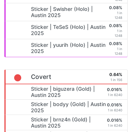
0.08%
Sticker | Swisher (Holo) |
1 in
Austin 2025
1248
0.08%
Sticker | TeSeS (Holo) | Austin
1 in
2025
1248
0.08%
Sticker | yuurih (Holo) | Austin
1 in
2025
1248
0.64%
Covert
1 in 156
Sticker | biguzera (Gold) |
0.016%
Austin 2025
1 in 6240
Sticker | bodyy (Gold) | Austin
0.016%
2025
1 in 6240
Sticker | brnz4n (Gold) |
0.016%
Austin 2025
1 in 6240