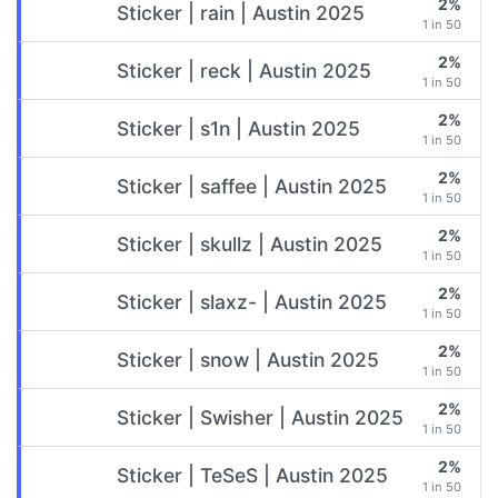
2%
Sticker | rain | Austin 2025
1 in 50
2%
Sticker | reck | Austin 2025
1 in 50
2%
Sticker | s1n | Austin 2025
1 in 50
2%
Sticker | saffee | Austin 2025
1 in 50
2%
Sticker | skullz | Austin 2025
1 in 50
2%
Sticker | slaxz- | Austin 2025
1 in 50
2%
Sticker | snow | Austin 2025
1 in 50
2%
Sticker | Swisher | Austin 2025
1 in 50
2%
Sticker | TeSeS | Austin 2025
1 in 50