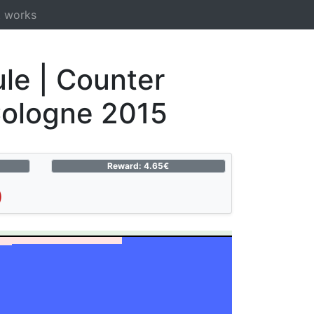
t works
le | Counter
Cologne 2015
Reward: 4.65€
)