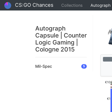
CS:GO Chances
Collections
Autograph 
Autograph
Capsule | Counter
Logic Gaming |
Cologne 2015
Mil-Spec
5
€10
€1