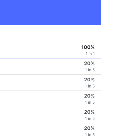
100%
1 in 1
20%
1 in 5
20%
1 in 5
20%
1 in 5
20%
1 in 5
20%
1 in 5