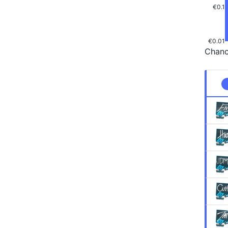
€0.1
€0.01
Chanc