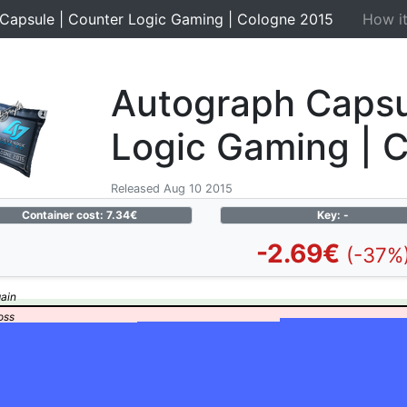
Capsule | Counter Logic Gaming | Cologne 2015
How i
Autograph Capsu
Logic Gaming | 
Released Aug 10 2015
Container cost: 7.34€
Key: -
-2.69€
(-37%