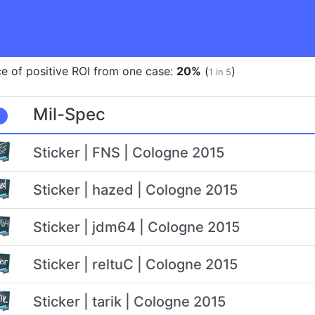
e of positive ROI from one case:
20%
(
)
1 in 5
Mil-Spec
Sticker | FNS | Cologne 2015
Sticker | hazed | Cologne 2015
Sticker | jdm64 | Cologne 2015
Sticker | reltuC | Cologne 2015
Sticker | tarik | Cologne 2015