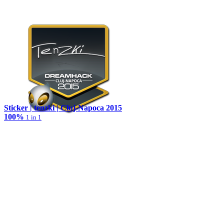
Sticker | tenzki | Cluj-Napoca 2015
100%
1 in 1