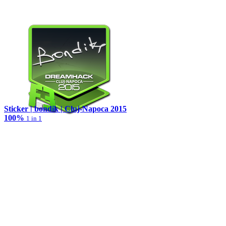
Sticker | bondik | Cluj-Napoca 2015
100%
1 in 1