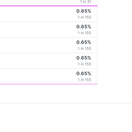
1 in 31
0.65%
1 in 155
0.65%
1 in 155
0.65%
1 in 155
0.65%
1 in 155
0.65%
1 in 155