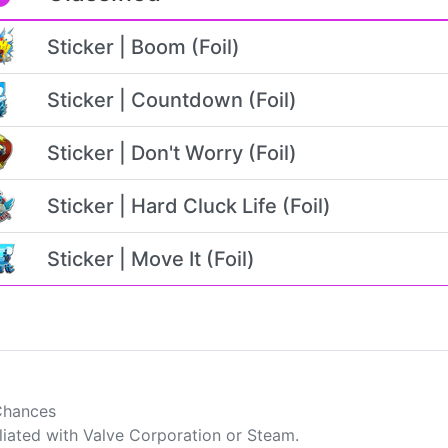
Sticker | Boom (Foil)
Sticker | Countdown (Foil)
Sticker | Don't Worry (Foil)
Sticker | Hard Cluck Life (Foil)
Sticker | Move It (Foil)
Chances
filiated with Valve Corporation or Steam.