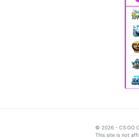
© 2026 - CS:GO 
This site is not af