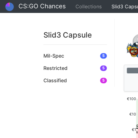
CS:GO Chances
Collections
Slid3 Caps
Slid3 Capsule
Mil-Spec
5
Restricted
5
Classified
5
€100
€10
€1