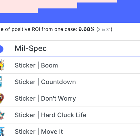
e of positive ROI from one case:
9.68%
(
)
3 in 31
Mil-Spec
Sticker | Boom
Sticker | Countdown
Sticker | Don't Worry
Sticker | Hard Cluck Life
Sticker | Move It