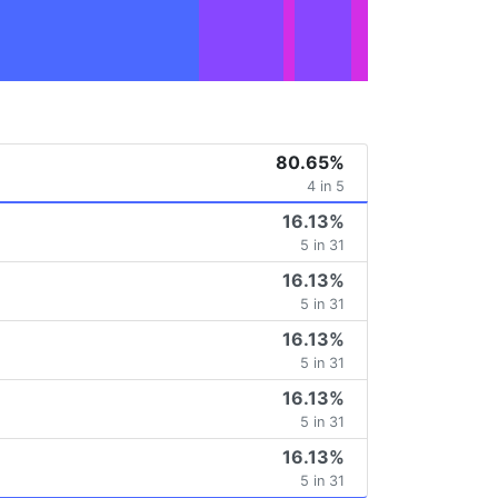
80.65%
4 in 5
16.13%
5 in 31
16.13%
5 in 31
16.13%
5 in 31
16.13%
5 in 31
16.13%
5 in 31