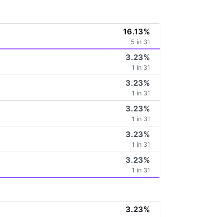
16.13%
5 in 31
3.23%
1 in 31
3.23%
1 in 31
3.23%
1 in 31
3.23%
1 in 31
3.23%
1 in 31
3.23%