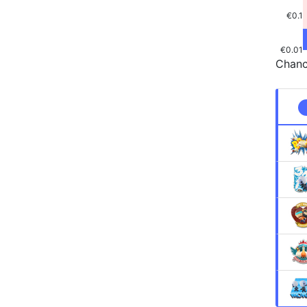
€0.1
€0.01
Chanc