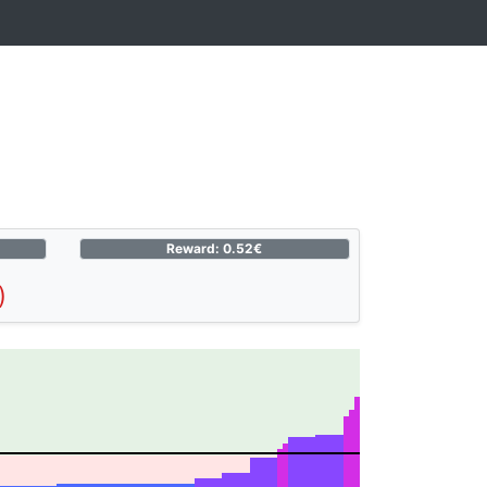
Reward: 0.52€
)