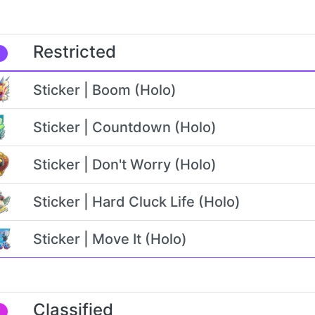
Restricted
Sticker | Boom (Holo)
Sticker | Countdown (Holo)
Sticker | Don't Worry (Holo)
Sticker | Hard Cluck Life (Holo)
Sticker | Move It (Holo)
Classified