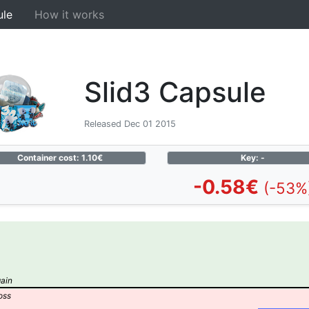
ule
How it works
Slid3 Capsule
Released Dec 01 2015
Container cost: 1.10€
Key: -
-0.58€
(-53%