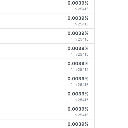
0.0039%
1 in 25415
0.0039%
1 in 25415
0.0039%
1 in 25415
0.0039%
1 in 25415
0.0039%
1 in 25415
0.0039%
1 in 25415
0.0039%
1 in 25415
0.0039%
1 in 25415
0.0039%