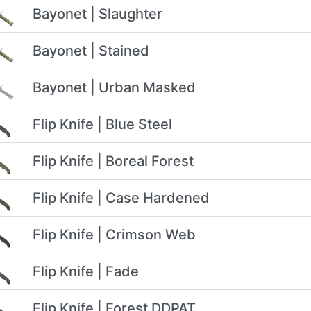
Bayonet | Slaughter
Bayonet | Stained
Bayonet | Urban Masked
Flip Knife | Blue Steel
Flip Knife | Boreal Forest
Flip Knife | Case Hardened
Flip Knife | Crimson Web
Flip Knife | Fade
Flip Knife | Forest DDPAT