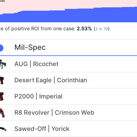
e of positive ROI from one case:
2.53%
(
)
2 in 79
Mil-Spec
AUG | Ricochet
Desert Eagle | Corinthian
P2000 | Imperial
R8 Revolver | Crimson Web
Sawed-Off | Yorick