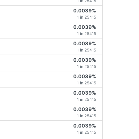
1 in 25415
0.0039%
1 in 25415
0.0039%
1 in 25415
0.0039%
1 in 25415
0.0039%
1 in 25415
0.0039%
1 in 25415
0.0039%
1 in 25415
0.0039%
1 in 25415
0.0039%
1 in 25415