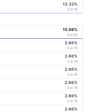
13.32%
2 in 15
15.98%
4 in 25
2.66%
2 in 75
2.66%
2 in 75
2.66%
2 in 75
2.66%
2 in 75
2.66%
2 in 75
2.66%