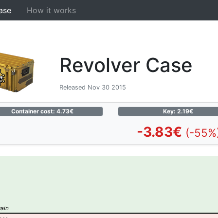
ase
How it works
Revolver Case
Released Nov 30 2015
Container cost: 4.73€
Key: 2.19€
-3.83€
(-55%