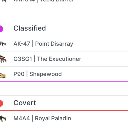
Classified
AK-47 | Point Disarray
G3SG1 | The Executioner
P90 | Shapewood
Covert
M4A4 | Royal Paladin