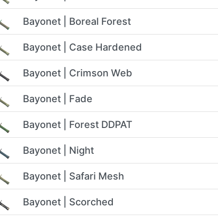
Bayonet | Boreal Forest
Bayonet | Case Hardened
Bayonet | Crimson Web
Bayonet | Fade
Bayonet | Forest DDPAT
Bayonet | Night
Bayonet | Safari Mesh
Bayonet | Scorched