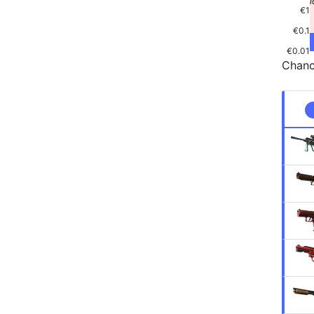
€1
€0.1
€0.01
Chanc