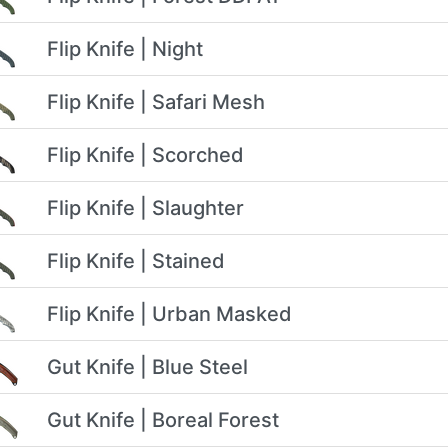
Flip Knife | Night
Flip Knife | Safari Mesh
Flip Knife | Scorched
Flip Knife | Slaughter
Flip Knife | Stained
Flip Knife | Urban Masked
Gut Knife | Blue Steel
Gut Knife | Boreal Forest