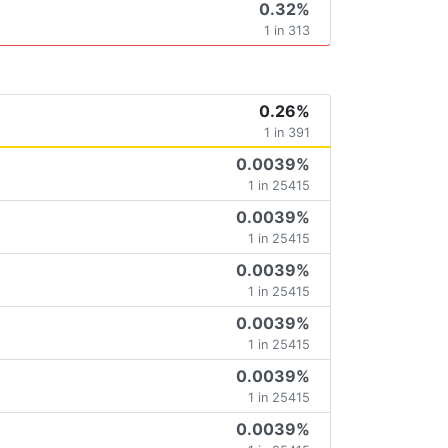
0.32%
1 in 313
0.26%
1 in 391
0.0039%
1 in 25415
0.0039%
1 in 25415
0.0039%
1 in 25415
0.0039%
1 in 25415
0.0039%
1 in 25415
0.0039%