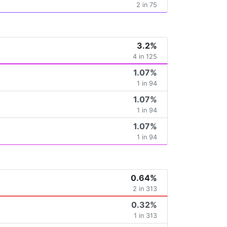
2 in 75
3.2%
4 in 125
1.07%
1 in 94
1.07%
1 in 94
1.07%
1 in 94
0.64%
2 in 313
0.32%
1 in 313