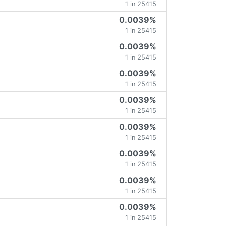
1 in 25415
0.0039%
1 in 25415
0.0039%
1 in 25415
0.0039%
1 in 25415
0.0039%
1 in 25415
0.0039%
1 in 25415
0.0039%
1 in 25415
0.0039%
1 in 25415
0.0039%
1 in 25415