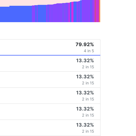
79.92%
4 in 5
13.32%
2 in 15
13.32%
2 in 15
13.32%
2 in 15
13.32%
2 in 15
13.32%
2 in 15