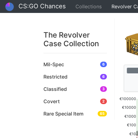
CS:GO Chances
Collections
Revolver C
The Revolver
Case Collection
Mil-Spec
6
Restricted
6
Classified
3
€100000
Covert
2
€10000
Rare Special Item
65
€1000
€100
€10