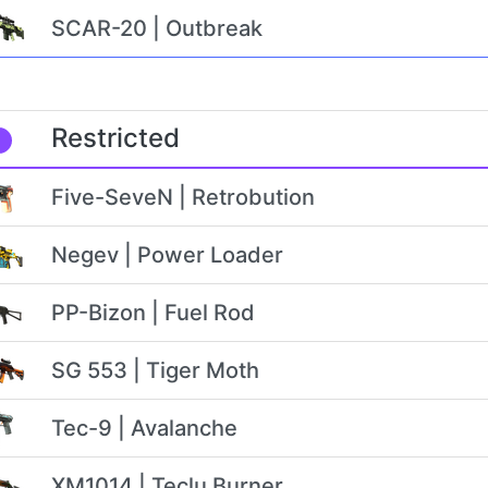
SCAR-20 | Outbreak
Restricted
Five-SeveN | Retrobution
Negev | Power Loader
PP-Bizon | Fuel Rod
SG 553 | Tiger Moth
Tec-9 | Avalanche
XM1014 | Teclu Burner