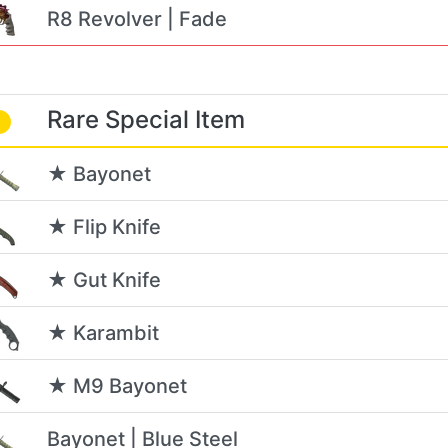
R8 Revolver | Fade
Rare Special Item
★ Bayonet
★ Flip Knife
★ Gut Knife
★ Karambit
★ M9 Bayonet
Bayonet | Blue Steel