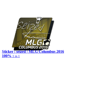
Sticker | seized | MLG Columbus 2016
100%
1 in 1