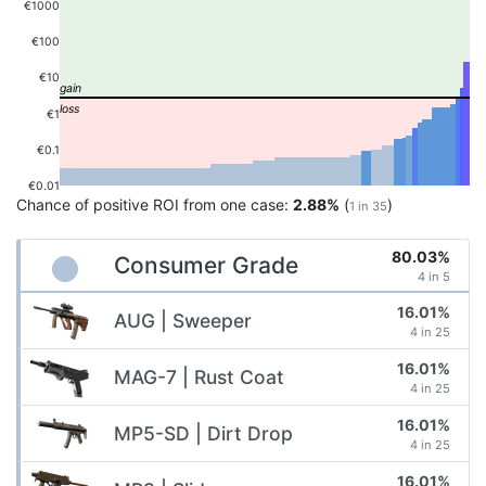
€1000
€100
€10
€1
€0.1
€0.01
Chance of positive ROI from one case:
2.88%
(
)
1 in 35
80.03%
Consumer Grade
4 in 5
16.01%
AUG | Sweeper
4 in 25
16.01%
MAG-7 | Rust Coat
4 in 25
16.01%
MP5-SD | Dirt Drop
4 in 25
16.01%