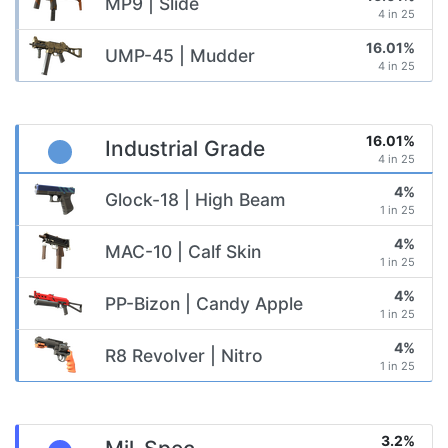
MP9 | Slide
4 in 25
16.01%
UMP-45 | Mudder
4 in 25
16.01%
Industrial Grade
4 in 25
4%
Glock-18 | High Beam
1 in 25
4%
MAC-10 | Calf Skin
1 in 25
4%
PP-Bizon | Candy Apple
1 in 25
4%
R8 Revolver | Nitro
1 in 25
3.2%