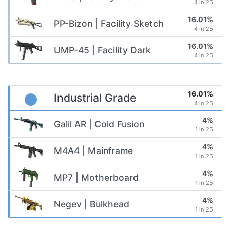
4 in 25
16.01%
PP-Bizon | Facility Sketch
4 in 25
16.01%
UMP-45 | Facility Dark
4 in 25
16.01%
Industrial Grade
4 in 25
4%
Galil AR | Cold Fusion
1 in 25
4%
M4A4 | Mainframe
1 in 25
4%
MP7 | Motherboard
1 in 25
4%
Negev | Bulkhead
1 in 25