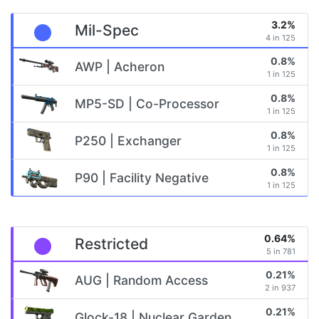
3.2%
Mil-Spec
4 in 125
0.8%
AWP | Acheron
1 in 125
0.8%
MP5-SD | Co-Processor
1 in 125
0.8%
P250 | Exchanger
1 in 125
0.8%
P90 | Facility Negative
1 in 125
0.64%
Restricted
5 in 781
0.21%
AUG | Random Access
2 in 937
0.21%
Glock-18 | Nuclear Garden