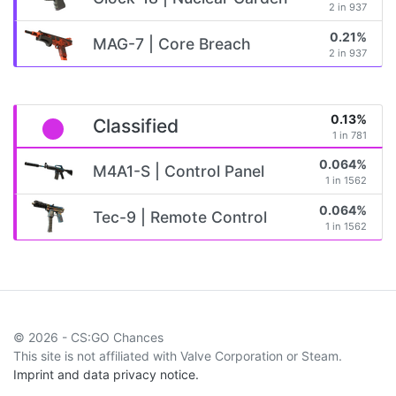
2 in 937
0.21%
MAG-7 | Core Breach
2 in 937
0.13%
Classified
1 in 781
0.064%
M4A1-S | Control Panel
1 in 1562
0.064%
Tec-9 | Remote Control
1 in 1562
© 2026 - CS:GO Chances
This site is not affiliated with Valve Corporation or Steam.
Imprint and data privacy notice.