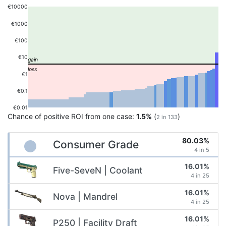
€10000
€1000
€100
€10
€1
€0.1
€0.01
Chance of positive ROI from one case:
1.5%
(
)
2 in 133
80.03%
Consumer Grade
4 in 5
16.01%
Five-SeveN | Coolant
4 in 25
16.01%
Nova | Mandrel
4 in 25
16.01%
P250 | Facility Draft