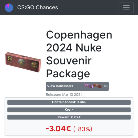
CS:GO Chances
Copenhagen
2024 Nuke
Souvenir
Package
View Containers
+8
Released Mar 13 2024
Container cost: 3.66€
Key: -
Reward: 0.62€
-3.04€
(-83%)