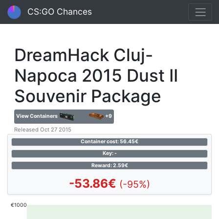
CS:GO Chances
DreamHack Cluj-
Napoca 2015 Dust II
Souvenir Package
View Containers
+9
Released Oct 27 2015
Container cost: 56.45€
Key: -
Reward: 2.59€
-53.86€
(-95%)
€1000