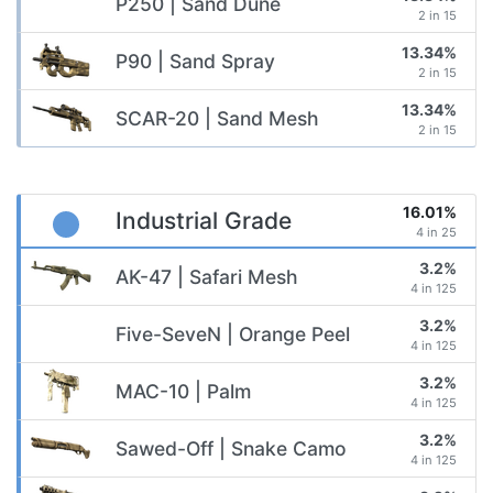
P250 | Sand Dune
2 in 15
13.34%
P90 | Sand Spray
2 in 15
13.34%
SCAR-20 | Sand Mesh
2 in 15
16.01%
Industrial Grade
4 in 25
3.2%
AK-47 | Safari Mesh
4 in 125
3.2%
Five-SeveN | Orange Peel
4 in 125
3.2%
MAC-10 | Palm
4 in 125
3.2%
Sawed-Off | Snake Camo
4 in 125