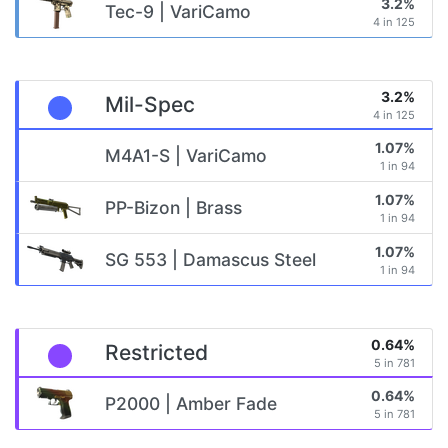
3.2%
Tec-9 | VariCamo
4 in 125
3.2%
Mil-Spec
4 in 125
1.07%
M4A1-S | VariCamo
1 in 94
1.07%
PP-Bizon | Brass
1 in 94
1.07%
SG 553 | Damascus Steel
1 in 94
0.64%
Restricted
5 in 781
0.64%
P2000 | Amber Fade
5 in 781