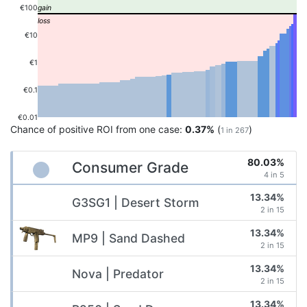
€100
€10
€1
€0.1
€0.01
Chance of positive ROI from one case:
0.37%
(
)
1 in 267
80.03%
Consumer Grade
4 in 5
13.34%
G3SG1 | Desert Storm
2 in 15
13.34%
MP9 | Sand Dashed
2 in 15
13.34%
Nova | Predator
2 in 15
13.34%