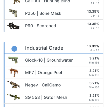
Galil AR | Hunting Blind
2 in 15
13.35%
P250 | Bone Mask
2 in 15
13.35%
P90 | Scorched
2 in 15
16.03%
Industrial Grade
4 in 25
3.21%
Glock-18 | Groundwater
5 in 156
3.21%
MP7 | Orange Peel
5 in 156
3.21%
Negev | CaliCamo
5 in 156
3.21%
SG 553 | Gator Mesh
5 in 156