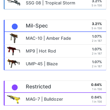
3.21%
SSG 08 | Tropical Storm
5 in 156
3.21%
Mil-Spec
5 in 156
1.07%
MAC-10 | Amber Fade
2 in 187
1.07%
MP9 | Hot Rod
2 in 187
1.07%
UMP-45 | Blaze
2 in 187
0.64%
Restricted
1 in 156
0.64%
MAG-7 | Bulldozer
1 in 156