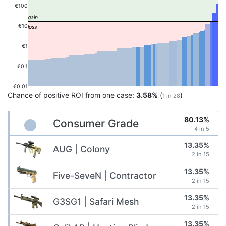
€100
€10
€1
€0.1
€0.01
Chance of positive ROI from one case:
3.58%
(
)
1 in 28
80.13%
Consumer Grade
4 in 5
13.35%
AUG | Colony
2 in 15
13.35%
Five-SeveN | Contractor
2 in 15
13.35%
G3SG1 | Safari Mesh
2 in 15
13.35%