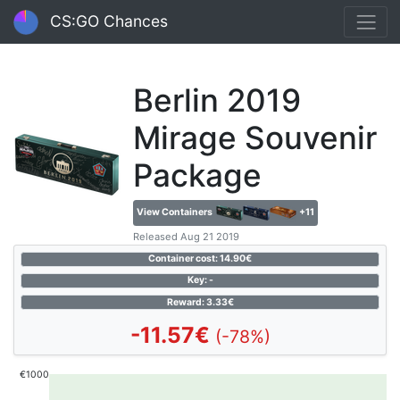
CS:GO Chances
Berlin 2019
Mirage Souvenir
Package
View Containers
+11
Released Aug 21 2019
Container cost: 14.90€
Key: -
Reward: 3.33€
-11.57€
(-78%)
€1000