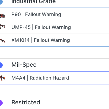
Industrial Grade
P90 | Fallout Warning
UMP-45 | Fallout Warning
XM1014 | Fallout Warning
Mil-Spec
M4A4 | Radiation Hazard
Restricted