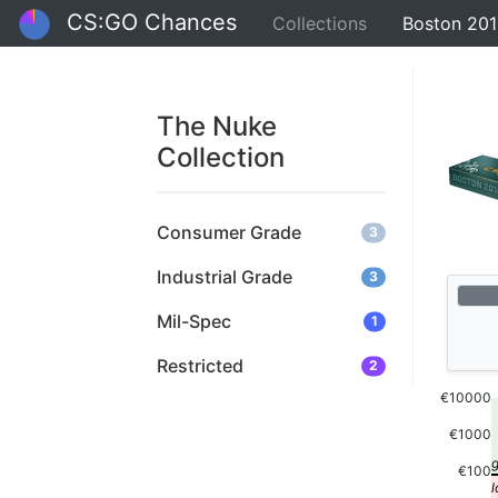
CS:GO Chances
Collections
Boston 201
The Nuke
Collection
Consumer Grade
3
Industrial Grade
3
Mil-Spec
1
Restricted
2
€10000
€1000
€100