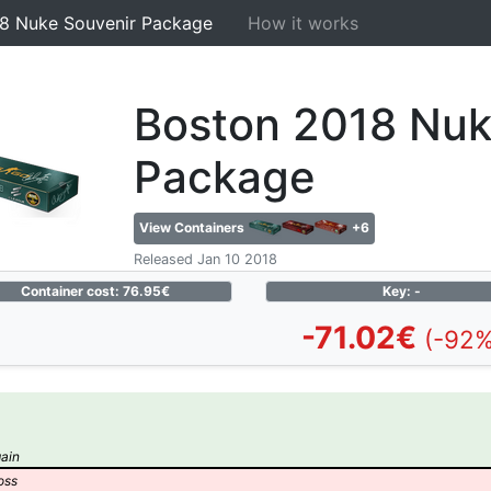
8 Nuke Souvenir Package
How it works
Boston 2018 Nuk
Package
View Containers
+6
Released Jan 10 2018
Container cost: 76.95€
Key: -
-71.02€
(-92%