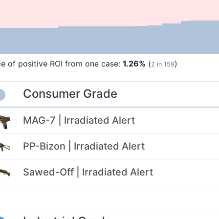
e of positive ROI from one case:
1.26%
(
)
2 in 159
Consumer Grade
MAG-7 | Irradiated Alert
PP-Bizon | Irradiated Alert
Sawed-Off | Irradiated Alert