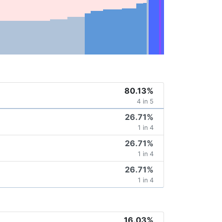
80.13%
4 in 5
26.71%
1 in 4
26.71%
1 in 4
26.71%
1 in 4
16.03%