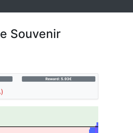
e Souvenir
Reward: 5.93€
)