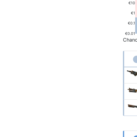
€10
€1
€0.1
€0.01
Chanc