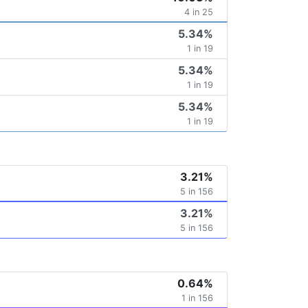
4 in 25
5.34%
1 in 19
5.34%
1 in 19
5.34%
1 in 19
3.21%
5 in 156
3.21%
5 in 156
0.64%
1 in 156