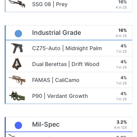
16%
SSG 08 | Prey
4 in 25
16%
Industrial Grade
4 in 25
4%
CZ75-Auto | Midnight Palm
1 in 25
4%
Dual Berettas | Drift Wood
1 in 25
4%
FAMAS | CaliCamo
1 in 25
4%
P90 | Verdant Growth
1 in 25
3.2%
Mil-Spec
4 in 125