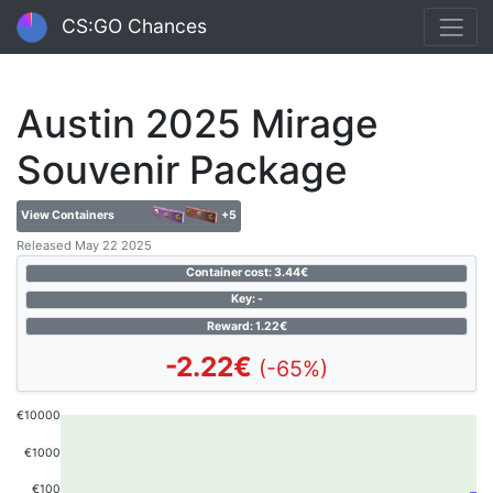
CS:GO Chances
Austin 2025 Mirage
Souvenir Package
View Containers
+5
Released May 22 2025
Container cost: 3.44€
Key: -
Reward: 1.22€
-2.22€
(-65%)
€10000
€1000
€100