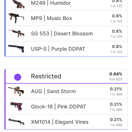
0.8%
M249 | Humidor
1 in 125
0.8%
MP9 | Music Box
1 in 125
0.8%
SG 553 | Desert Blossom
1 in 125
0.8%
USP-S | Purple DDPAT
1 in 125
0.64%
Restricted
4 in 625
0.21%
AUG | Sand Storm
1 in 469
0.21%
Glock-18 | Pink DDPAT
1 in 469
0.21%
XM1014 | Elegant Vines
1 in 469