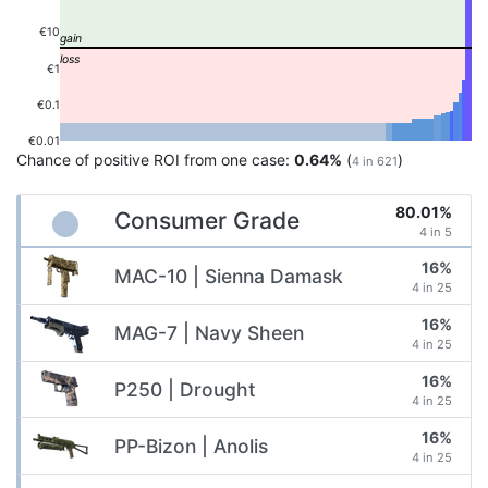
€10
€1
€0.1
€0.01
Chance of positive ROI from one case:
0.64%
(
)
4 in 621
80.01%
Consumer Grade
4 in 5
16%
MAC-10 | Sienna Damask
4 in 25
16%
MAG-7 | Navy Sheen
4 in 25
16%
P250 | Drought
4 in 25
16%
PP-Bizon | Anolis
4 in 25