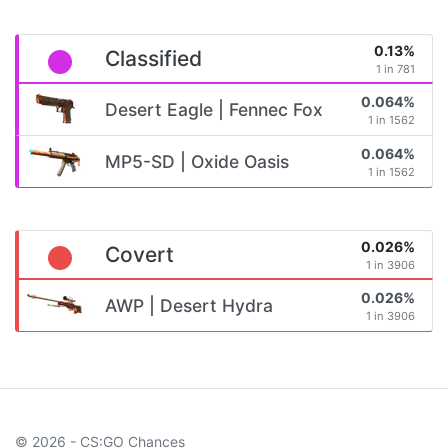
0.13%
Classified
1 in 781
0.064%
Desert Eagle | Fennec Fox
1 in 1562
0.064%
MP5-SD | Oxide Oasis
1 in 1562
0.026%
Covert
1 in 3906
0.026%
AWP | Desert Hydra
1 in 3906
© 2026 - CS:GO Chances