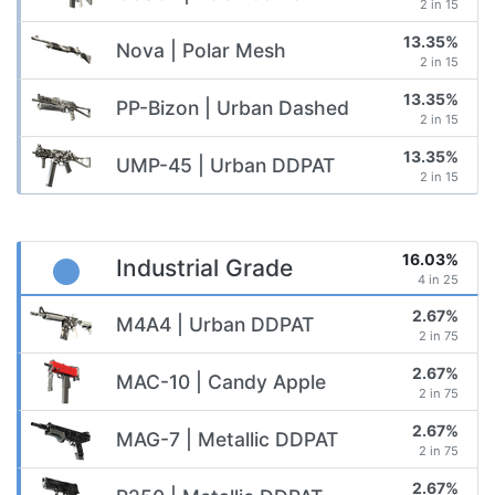
2 in 15
13.35%
Nova | Polar Mesh
2 in 15
13.35%
PP-Bizon | Urban Dashed
2 in 15
13.35%
UMP-45 | Urban DDPAT
2 in 15
16.03%
Industrial Grade
4 in 25
2.67%
M4A4 | Urban DDPAT
2 in 75
2.67%
MAC-10 | Candy Apple
2 in 75
2.67%
MAG-7 | Metallic DDPAT
2 in 75
2.67%