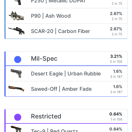
P250 | Metallic DDPAT
2 in 75
2.67%
P90 | Ash Wood
2 in 75
2.67%
SCAR-20 | Carbon Fiber
2 in 75
3.21%
Mil-Spec
5 in 156
1.6%
Desert Eagle | Urban Rubble
3 in 187
1.6%
Sawed-Off | Amber Fade
3 in 187
0.64%
Restricted
1 in 156
0.64%
Tec-9 | Red Quartz