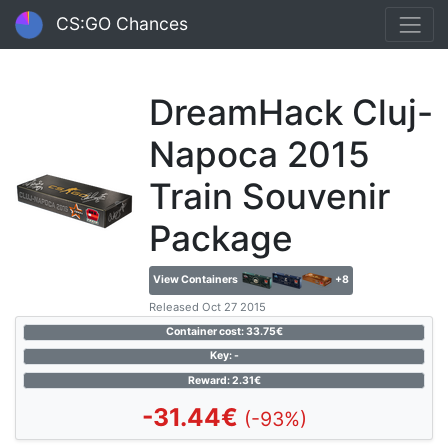
CS:GO Chances
DreamHack Cluj-
Napoca 2015
Train Souvenir
Package
View Containers
+8
Released Oct 27 2015
Container cost: 33.75€
Key: -
Reward: 2.31€
-31.44€
(-93%)