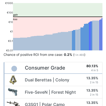
€1000
€100
€10
€1
€0.1
€0.01
Chance of positive ROI from one case:
0.2%
(
)
1 in 493
80.13%
Consumer Grade
4 in 5
13.35%
Dual Berettas | Colony
2 in 15
13.35%
Five-SeveN | Forest Night
2 in 15
13.35%
G3SG1 | Polar Camo