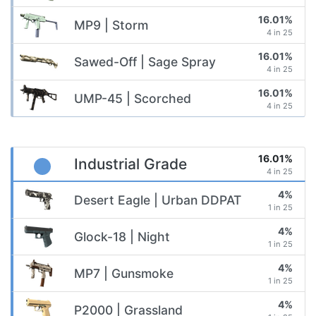
16.01%
MP9 | Storm
4 in 25
16.01%
Sawed-Off | Sage Spray
4 in 25
16.01%
UMP-45 | Scorched
4 in 25
16.01%
Industrial Grade
4 in 25
4%
Desert Eagle | Urban DDPAT
1 in 25
4%
Glock-18 | Night
1 in 25
4%
MP7 | Gunsmoke
1 in 25
4%
P2000 | Grassland