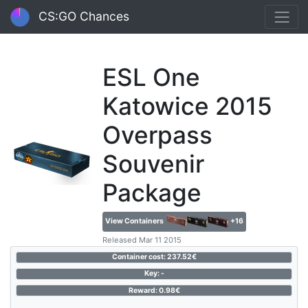
CS:GO Chances
ESL One
Katowice 2015
Overpass
Souvenir
Package
View Containers
+16
Released Mar 11 2015
Container cost: 237.52€
Key: -
Reward: 0.98€