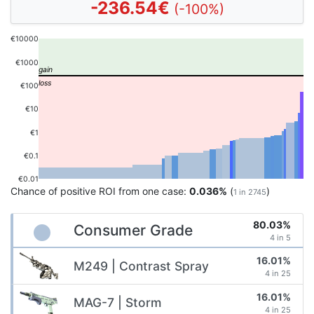
-236.54€
(-100%)
€10000
€1000
€100
€10
€1
€0.1
€0.01
Chance of positive ROI from one case:
0.036%
(
)
1 in 2745
80.03%
Consumer Grade
4 in 5
16.01%
M249 | Contrast Spray
4 in 25
16.01%
MAG-7 | Storm
4 in 25