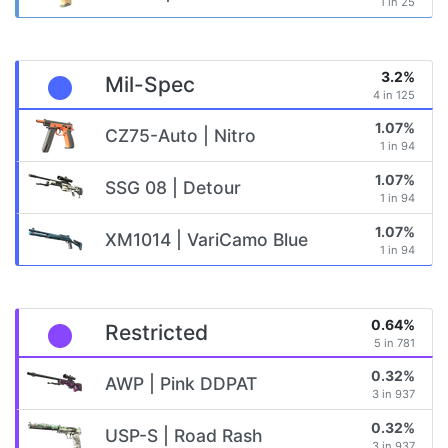
1 in 25
3.2%
Mil-Spec
4 in 125
1.07%
CZ75-Auto | Nitro
1 in 94
1.07%
SSG 08 | Detour
1 in 94
1.07%
XM1014 | VariCamo Blue
1 in 94
0.64%
Restricted
5 in 781
0.32%
AWP | Pink DDPAT
3 in 937
0.32%
USP-S | Road Rash
3 in 937