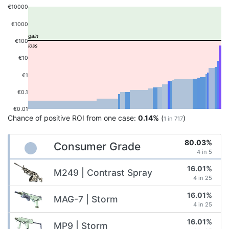
€10000
€1000
€100
€10
€1
€0.1
€0.01
Chance of positive ROI from one case:
0.14%
(
)
1 in 717
80.03%
Consumer Grade
4 in 5
16.01%
M249 | Contrast Spray
4 in 25
16.01%
MAG-7 | Storm
4 in 25
16.01%
MP9 | Storm