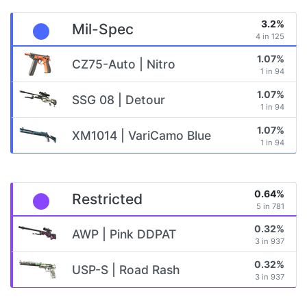
3.2%
Mil-Spec
4 in 125
1.07%
CZ75-Auto | Nitro
1 in 94
1.07%
SSG 08 | Detour
1 in 94
1.07%
XM1014 | VariCamo Blue
1 in 94
0.64%
Restricted
5 in 781
0.32%
AWP | Pink DDPAT
3 in 937
0.32%
USP-S | Road Rash
3 in 937