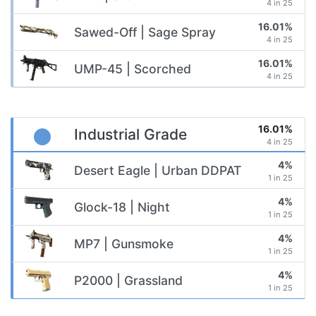
4 in 25
16.01%
Sawed-Off | Sage Spray
4 in 25
16.01%
UMP-45 | Scorched
4 in 25
16.01%
Industrial Grade
4 in 25
4%
Desert Eagle | Urban DDPAT
1 in 25
4%
Glock-18 | Night
1 in 25
4%
MP7 | Gunsmoke
1 in 25
4%
P2000 | Grassland
1 in 25