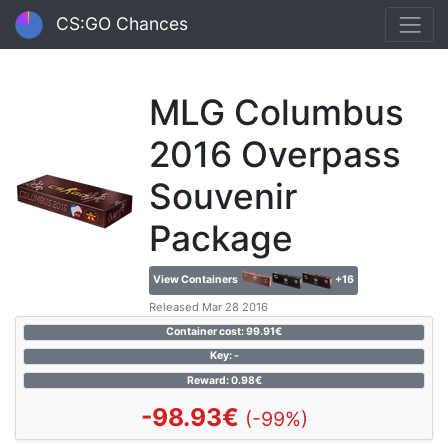
CS:GO Chances
MLG Columbus
2016 Overpass
Souvenir
Package
View Containers
+16
Released Mar 28 2016
Container cost: 99.91€
Key: -
Reward: 0.98€
-98.93€
(-99%)