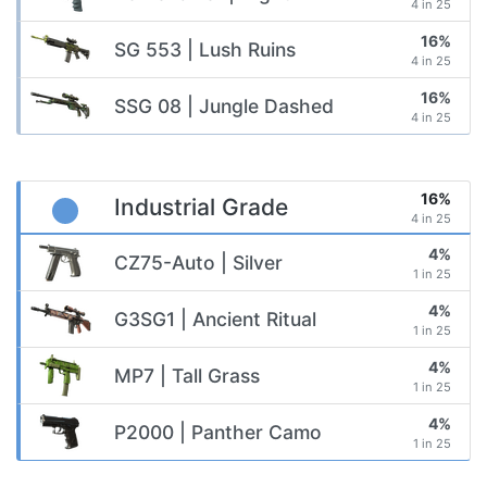
4 in 25
16%
SG 553 | Lush Ruins
4 in 25
16%
SSG 08 | Jungle Dashed
4 in 25
16%
Industrial Grade
4 in 25
4%
CZ75-Auto | Silver
1 in 25
4%
G3SG1 | Ancient Ritual
1 in 25
4%
MP7 | Tall Grass
1 in 25
4%
P2000 | Panther Camo
1 in 25