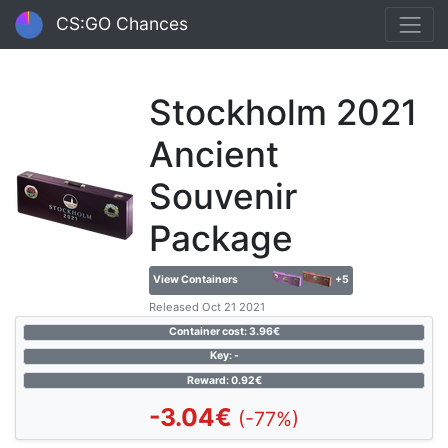
CS:GO Chances
Stockholm 2021
Ancient
Souvenir
Package
View Containers
+5
Released Oct 21 2021
Container cost: 3.96€
Key: -
Reward: 0.92€
-3.04€
(-77%)