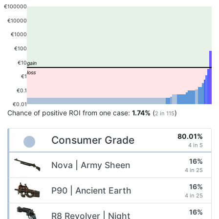
€100000
€10000
€1000
€100
€10
€1
€0.1
€0.01
Chance of positive ROI from one case:
1.74%
(
)
2 in 115
80.01%
Consumer Grade
4 in 5
16%
Nova | Army Sheen
4 in 25
16%
P90 | Ancient Earth
4 in 25
16%
R8 Revolver | Night