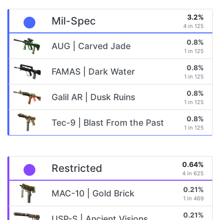
3.2%
Mil-Spec
4 in 125
0.8%
AUG | Carved Jade
1 in 125
0.8%
FAMAS | Dark Water
1 in 125
0.8%
Galil AR | Dusk Ruins
1 in 125
0.8%
Tec-9 | Blast From the Past
1 in 125
0.64%
Restricted
4 in 625
0.21%
MAC-10 | Gold Brick
1 in 469
0.21%
USP-S | Ancient Visions