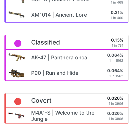
1 in 469
0.21%
XM1014 | Ancient Lore
1 in 469
0.13%
Classified
1 in 781
0.064%
AK-47 | Panthera onca
1 in 1562
0.064%
P90 | Run and Hide
1 in 1562
0.026%
Covert
1 in 3906
M4A1-S | Welcome to the
0.026%
Jungle
1 in 3906