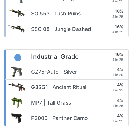
4 in 25
16%
SG 553 | Lush Ruins
4 in 25
16%
SSG 08 | Jungle Dashed
4 in 25
16%
Industrial Grade
4 in 25
4%
CZ75-Auto | Silver
1 in 25
4%
G3SG1 | Ancient Ritual
1 in 25
4%
MP7 | Tall Grass
1 in 25
4%
P2000 | Panther Camo
1 in 25