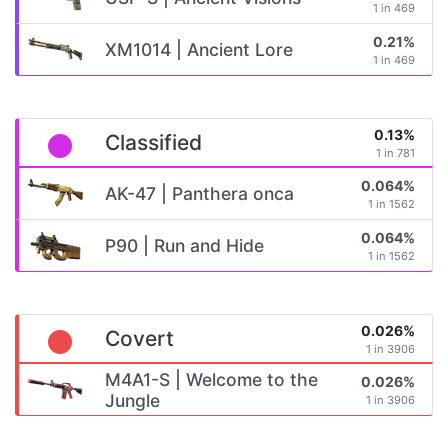
1 in 469
0.21%
XM1014 | Ancient Lore
1 in 469
0.13%
Classified
1 in 781
0.064%
AK-47 | Panthera onca
1 in 1562
0.064%
P90 | Run and Hide
1 in 1562
0.026%
Covert
1 in 3906
M4A1-S | Welcome to the
0.026%
Jungle
1 in 3906