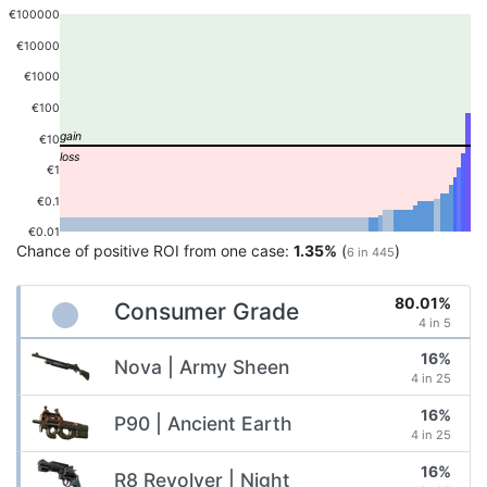
€100000
€10000
€1000
€100
€10
€1
€0.1
€0.01
Chance of positive ROI from one case:
1.35%
(
)
6 in 445
80.01%
Consumer Grade
4 in 5
16%
Nova | Army Sheen
4 in 25
16%
P90 | Ancient Earth
4 in 25
16%
R8 Revolver | Night