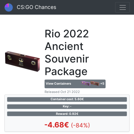
CS:GO Chances
Rio 2022
Ancient
Souvenir
Package
View Containers
+5
Released Oct 21 2022
Container cost: 5.60€
Key: -
Reward: 0.92€
-4.68€
(-84%)