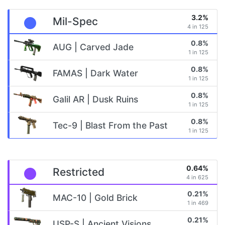
3.2%
Mil-Spec
4 in 125
0.8%
AUG | Carved Jade
1 in 125
0.8%
FAMAS | Dark Water
1 in 125
0.8%
Galil AR | Dusk Ruins
1 in 125
0.8%
Tec-9 | Blast From the Past
1 in 125
0.64%
Restricted
4 in 625
0.21%
MAC-10 | Gold Brick
1 in 469
0.21%
USP-S | Ancient Visions