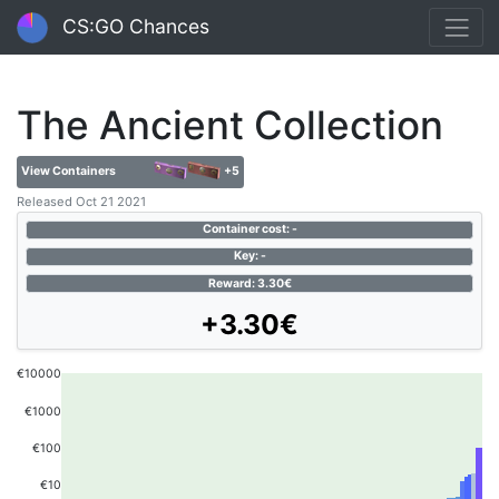
CS:GO Chances
The Ancient Collection
View Containers
+5
Released Oct 21 2021
Container cost: -
Key: -
Reward: 3.30€
+3.30€
€10000
€1000
€100
€10