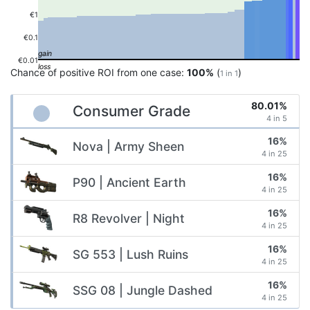
€1
€0.1
€0.01
Chance of positive ROI from one case:
100%
(
)
1 in 1
80.01%
Consumer Grade
4 in 5
16%
Nova | Army Sheen
4 in 25
16%
P90 | Ancient Earth
4 in 25
16%
R8 Revolver | Night
4 in 25
16%
SG 553 | Lush Ruins
4 in 25
16%
SSG 08 | Jungle Dashed
4 in 25