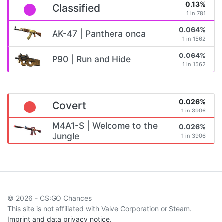
0.13%
Classified
1 in 781
0.064%
AK-47 | Panthera onca
1 in 1562
0.064%
P90 | Run and Hide
1 in 1562
0.026%
Covert
1 in 3906
M4A1-S | Welcome to the
0.026%
Jungle
1 in 3906
© 2026 - CS:GO Chances
This site is not affiliated with Valve Corporation or Steam.
Imprint and data privacy notice.