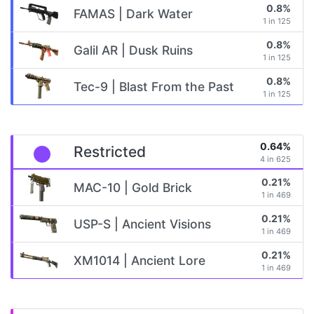
0.8%
FAMAS | Dark Water
1 in 125
0.8%
Galil AR | Dusk Ruins
1 in 125
0.8%
Tec-9 | Blast From the Past
1 in 125
0.64%
Restricted
4 in 625
0.21%
MAC-10 | Gold Brick
1 in 469
0.21%
USP-S | Ancient Visions
1 in 469
0.21%
XM1014 | Ancient Lore
1 in 469