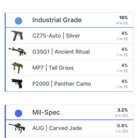
16%
Industrial Grade
4 in 25
4%
CZ75-Auto | Silver
1 in 25
4%
G3SG1 | Ancient Ritual
1 in 25
4%
MP7 | Tall Grass
1 in 25
4%
P2000 | Panther Camo
1 in 25
3.2%
Mil-Spec
4 in 125
0.8%
AUG | Carved Jade
1 in 125