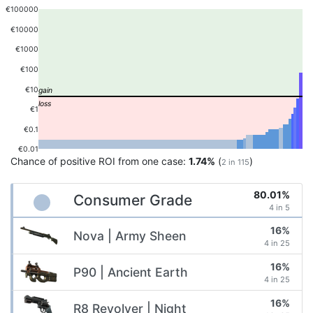
€100000
€10000
€1000
€100
€10
€1
€0.1
€0.01
Chance of positive ROI from one case:
1.74%
(
)
2 in 115
80.01%
Consumer Grade
4 in 5
16%
Nova | Army Sheen
4 in 25
16%
P90 | Ancient Earth
4 in 25
16%
R8 Revolver | Night