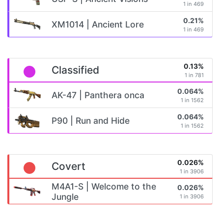
1 in 469
0.21%
XM1014 | Ancient Lore
1 in 469
0.13%
Classified
1 in 781
0.064%
AK-47 | Panthera onca
1 in 1562
0.064%
P90 | Run and Hide
1 in 1562
0.026%
Covert
1 in 3906
M4A1-S | Welcome to the
0.026%
Jungle
1 in 3906