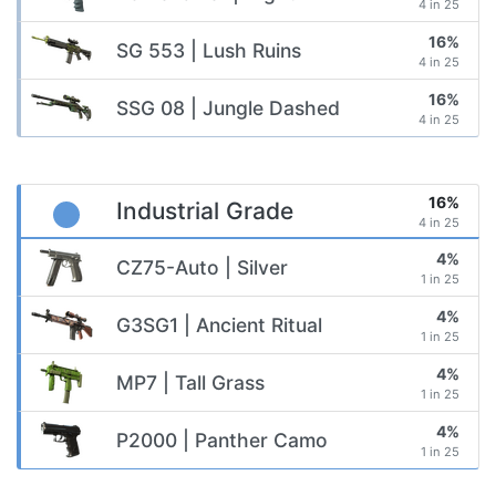
4 in 25
16%
SG 553 | Lush Ruins
4 in 25
16%
SSG 08 | Jungle Dashed
4 in 25
16%
Industrial Grade
4 in 25
4%
CZ75-Auto | Silver
1 in 25
4%
G3SG1 | Ancient Ritual
1 in 25
4%
MP7 | Tall Grass
1 in 25
4%
P2000 | Panther Camo
1 in 25