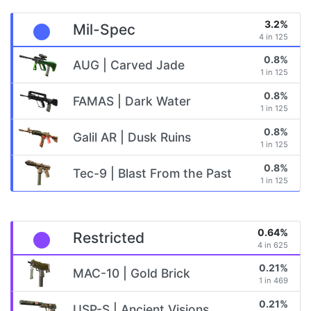
3.2%
Mil-Spec
4 in 125
0.8%
AUG | Carved Jade
1 in 125
0.8%
FAMAS | Dark Water
1 in 125
0.8%
Galil AR | Dusk Ruins
1 in 125
0.8%
Tec-9 | Blast From the Past
1 in 125
0.64%
Restricted
4 in 625
0.21%
MAC-10 | Gold Brick
1 in 469
0.21%
USP-S | Ancient Visions