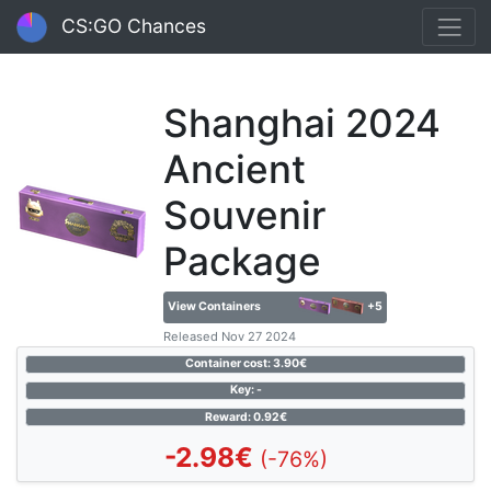
CS:GO Chances
Shanghai 2024
Ancient
Souvenir
Package
View Containers
+5
Released Nov 27 2024
Container cost: 3.90€
Key: -
Reward: 0.92€
-2.98€
(-76%)